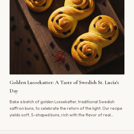
Golden Lussekatter: A Taste of Swedish St. Lucia's
Day
Bake a batch of golden Lussekatter, traditional Swedish
saffron buns, to celebrate the return of the light. Our recipe
yields soft, S-shaped buns, rich with the flavor of real
saffron.