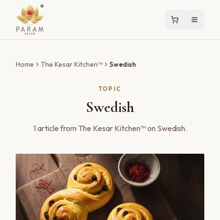
Home
The Kesar Kitchen™
Swedish
TOPIC
Swedish
1
article
from The Kesar Kitchen™ on
Swedish
.