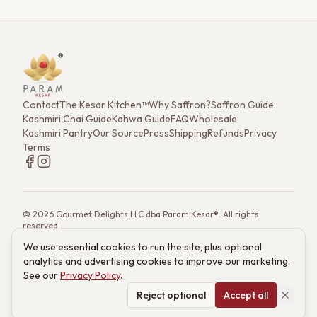
Contact
The Kesar Kitchen™
Why Saffron?
Saffron Guide
Kashmiri Chai Guide
Kahwa Guide
FAQ
Wholesale
Kashmiri Pantry
Our Source
Press
Shipping
Refunds
Privacy
Terms
©
2026
Gourmet Delights LLC dba Param Kesar®. All rights
reserved.
7901 4th St. N. Ste 300, St. Petersburg, FL 33702
We use essential cookies to run the site, plus optional
(833) 986-6699
·
support@paramkesar.co
· Mon–Fri, 9am–4pm ET
analytics and advertising cookies to improve our marketing.
Powered by technology from RETIEB Labs.
RETIEB Labs →
See our
Privacy Policy
.
These statements have not been evaluated by the FDA. Products
are not intended to diagnose, treat, cure, or prevent any disease.
Reject optional
Accept all