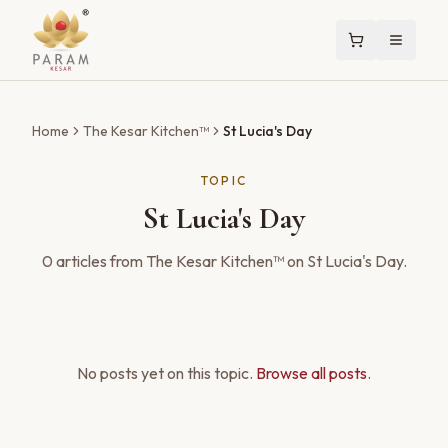
Home
The Kesar Kitchen™
St Lucia's Day
TOPIC
St Lucia's Day
0
articles
from The Kesar Kitchen™ on
St Lucia's Day
.
No posts yet on this topic.
Browse all posts
.