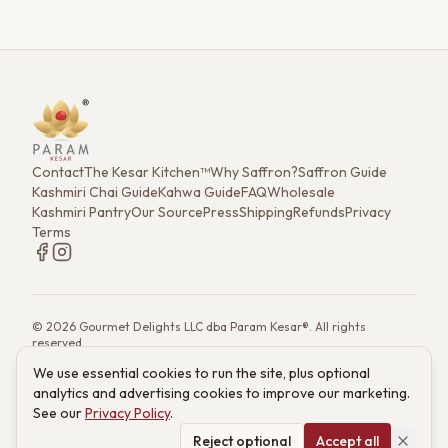
Contact
The Kesar Kitchen™
Why Saffron?
Saffron Guide
Kashmiri Chai Guide
Kahwa Guide
FAQ
Wholesale
Kashmiri Pantry
Our Source
Press
Shipping
Refunds
Privacy
Terms
©
2026
Gourmet Delights LLC dba Param Kesar®. All rights
reserved.
7901 4th St. N. Ste 300, St. Petersburg, FL 33702
We use essential cookies to run the site, plus optional
(833) 986-6699
·
support@paramkesar.co
· Mon–Fri, 9am–4pm ET
analytics and advertising cookies to improve our marketing.
Powered by technology from RETIEB Labs.
RETIEB Labs →
See our
Privacy Policy
.
These statements have not been evaluated by the FDA. Products
are not intended to diagnose, treat, cure, or prevent any disease.
Reject optional
Accept all