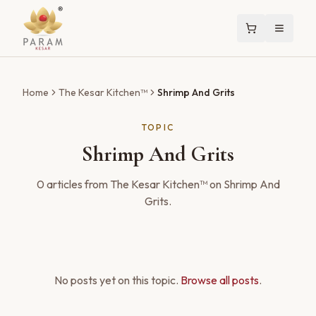
Home
The Kesar Kitchen™
Shrimp And Grits
TOPIC
Shrimp And Grits
0
articles
from The Kesar Kitchen™ on
Shrimp And
Grits
.
No posts yet on this topic.
Browse all posts
.