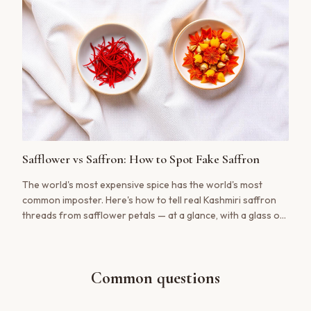
Safflower vs Saffron: How to Spot Fake Saffron
The world's most expensive spice has the world's most
common imposter. Here's how to tell real Kashmiri saffron
threads from safflower petals — at a glance, with a glass of
water, and with your nose.
Common questions