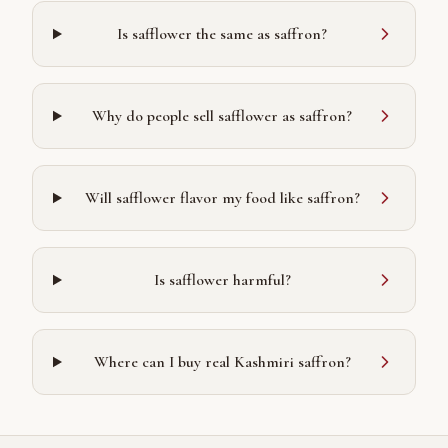
Is safflower the same as saffron?
Why do people sell safflower as saffron?
Will safflower flavor my food like saffron?
Is safflower harmful?
Where can I buy real Kashmiri saffron?