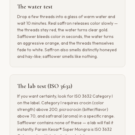
The water test
Drop a few threads into a glass of warm water and
wait 10 minutes. Real saffron releases color slowly —
the threads stay red, the water turns clear gold.
Safflower bleeds color in seconds, the water turns
an aggressive orange, and the threads themselves
fade to white. Saffron also smells distinctly honeyed
and hay-like; safflower smells like nothing.
The lab test (ISO 3632)
If you want certainty, look for ISO 3632 Category I
on the label. Category I requires crocin (color
strength) above 200, picrocrocin (bitter/flavor)
above 70, and safranal (aroma) in a specific range.
Safflower contains none of these — a lab will fail it
instantly. Param Kesar® Super Mongra is ISO 3632