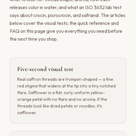
releases color in water, and what an ISO 3632 lab test
says about crocin, picrocrocin, and safranal. The articles
below cover the visual tests; the quick reference and
FAQ on this page give you everything you need before
the next time you shop.
Five-second visual test
Real saffron threads are trumpet-shaped — a fine
red stigma that widens at the tip into a tiny notched
flare. Safflower is a flat, curly, uniform yellow-
orange petal with no flare and no aroma. If the
threads look like dried petals or noodles, it's
safflower.