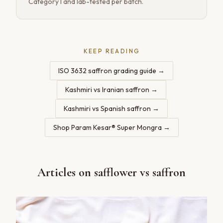
Category I and lab-tested per batch.
KEEP READING
ISO 3632 saffron grading guide
→
Kashmiri vs Iranian saffron
→
Kashmiri vs Spanish saffron
→
Shop Param Kesar® Super Mongra
→
Articles on
safflower vs saffron