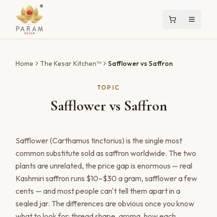
Home
The Kesar Kitchen™
Safflower vs Saffron
TOPIC
Safflower vs Saffron
Safflower (Carthamus tinctorius) is the single most
common substitute sold as saffron worldwide. The two
plants are unrelated, the price gap is enormous — real
Kashmiri saffron runs $10–$30 a gram, safflower a few
cents — and most people can't tell them apart in a
sealed jar. The differences are obvious once you know
what to look for: thread shape, aroma, how each