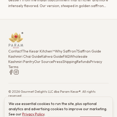
dessert from the Indian subcontinent that is richer and more
intensely flavored. Our version, steeped in golden saffron
and studded with pistachio, is a journey for the senses.
Contact
The Kesar Kitchen™
Why Saffron?
Saffron Guide
Kashmiri Chai Guide
Kahwa Guide
FAQ
Wholesale
Kashmiri Pantry
Our Source
Press
Shipping
Refunds
Privacy
Terms
©
2026
Gourmet Delights LLC dba Param Kesar®. All rights
reserved.
7901 4th St. N. Ste 300, St. Petersburg, FL 33702
We use essential cookies to run the site, plus optional
(833) 986-6699
·
support@paramkesar.co
· Mon–Fri, 9am–4pm ET
analytics and advertising cookies to improve our marketing.
Powered by technology from RETIEB Labs.
RETIEB Labs →
See our
Privacy Policy
.
These statements have not been evaluated by the FDA. Products