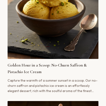
Golden Hour in a Scoop: No-Churn Saffron &
Pistachio Ice Cream
Capture the warmth of a summer sunset in a scoop. Our no-
churn saffron and pistachio ice cream is an effortlessly
elegant dessert, rich with the soulful aroma of the finest
saffron.