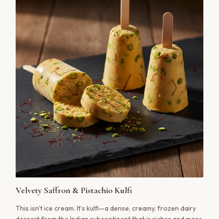
Velvety Saffron & Pistachio Kulfi
This isn't ice cream. It’s kulfi—a dense, creamy, frozen dairy