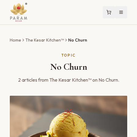
Home
The Kesar Kitchen™
No Churn
TOPIC
No Churn
2
articles
from The Kesar Kitchen™ on
No Churn
.