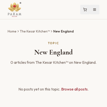
Home
The Kesar Kitchen™
New England
TOPIC
New England
0
articles
from The Kesar Kitchen™ on
New England
.
No posts yet on this topic.
Browse all posts
.