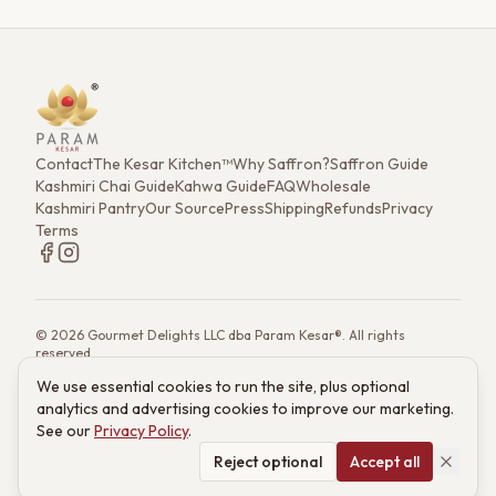
Contact
The Kesar Kitchen™
Why Saffron?
Saffron Guide
Kashmiri Chai Guide
Kahwa Guide
FAQ
Wholesale
Kashmiri Pantry
Our Source
Press
Shipping
Refunds
Privacy
Terms
©
2026
Gourmet Delights LLC dba Param Kesar®. All rights
reserved.
7901 4th St. N. Ste 300, St. Petersburg, FL 33702
We use essential cookies to run the site, plus optional
(833) 986-6699
·
support@paramkesar.co
· Mon–Fri, 9am–4pm ET
analytics and advertising cookies to improve our marketing.
Powered by technology from RETIEB Labs.
RETIEB Labs →
See our
Privacy Policy
.
These statements have not been evaluated by the FDA. Products
are not intended to diagnose, treat, cure, or prevent any disease.
Reject optional
Accept all