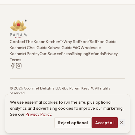
Super Negin.
Contact
The Kesar Kitchen™
Why Saffron?
Saffron Guide
Kashmiri Chai Guide
Kahwa Guide
FAQ
Wholesale
Kashmiri Pantry
Our Source
Press
Shipping
Refunds
Privacy
Terms
©
2026
Gourmet Delights LLC dba Param Kesar®. All rights
reserved.
7901 4th St. N. Ste 300, St. Petersburg, FL 33702
We use essential cookies to run the site, plus optional
(833) 986-6699
·
support@paramkesar.co
· Mon–Fri, 9am–4pm ET
analytics and advertising cookies to improve our marketing.
Powered by technology from RETIEB Labs.
RETIEB Labs →
See our
Privacy Policy
.
These statements have not been evaluated by the FDA. Products
are not intended to diagnose, treat, cure, or prevent any disease.
Reject optional
Accept all