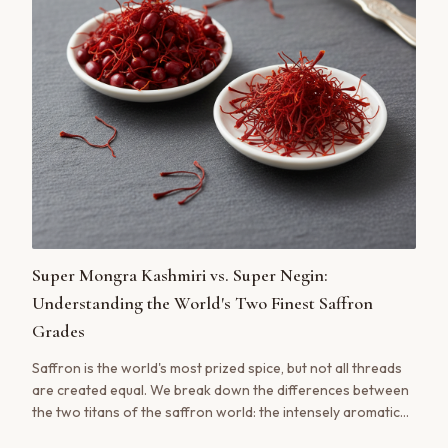
Super Mongra Kashmiri vs. Super Negin:
Understanding the World's Two Finest Saffron
Grades
Saffron is the world's most prized spice, but not all threads
are created equal. We break down the differences between
the two titans of the saffron world: the intensely aromatic
Kashmiri Super Mongra and the visually stunning Iranian