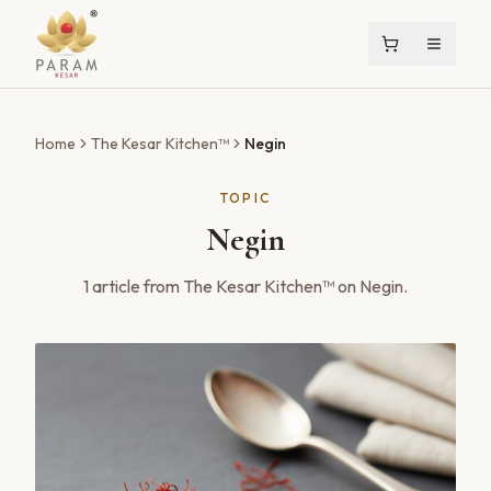
Home
The Kesar Kitchen™
Negin
TOPIC
Negin
1
article
from The Kesar Kitchen™ on
Negin
.