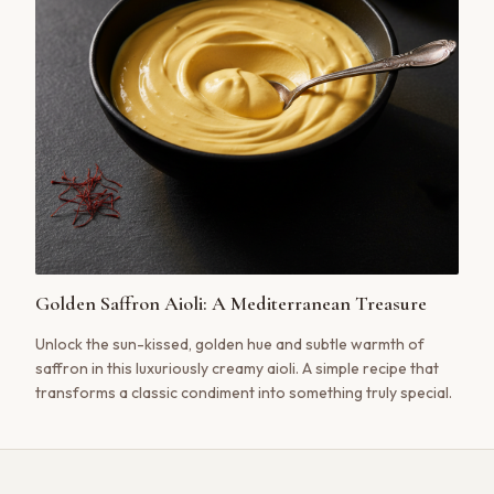
Golden Saffron Aioli: A Mediterranean Treasure
Unlock the sun-kissed, golden hue and subtle warmth of
saffron in this luxuriously creamy aioli. A simple recipe that
transforms a classic condiment into something truly special.