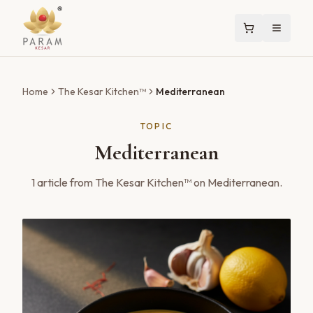
Home
The Kesar Kitchen™
Mediterranean
TOPIC
Mediterranean
1
article
from The Kesar Kitchen™ on
Mediterranean
.