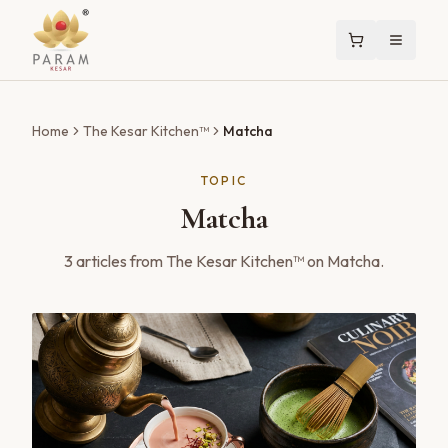
Home
The Kesar Kitchen™
Matcha
TOPIC
Matcha
3
articles
from The Kesar Kitchen™ on
Matcha
.