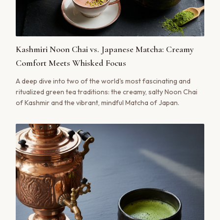
Kashmiri Noon Chai vs. Japanese Matcha: Creamy
Comfort Meets Whisked Focus
A deep dive into two of the world's most fascinating and
ritualized green tea traditions: the creamy, salty Noon Chai
of Kashmir and the vibrant, mindful Matcha of Japan.