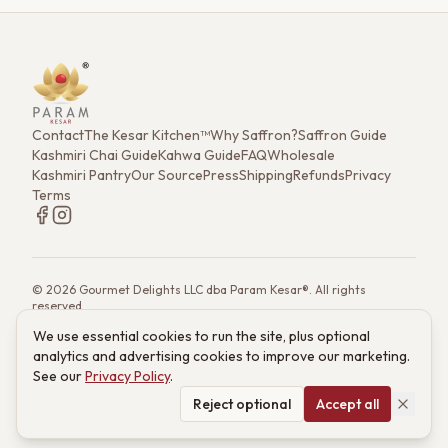
masterpiece and a calming ritual in a cup.
Contact
The Kesar Kitchen™
Why Saffron?
Saffron Guide
Kashmiri Chai Guide
Kahwa Guide
FAQ
Wholesale
Kashmiri Pantry
Our Source
Press
Shipping
Refunds
Privacy
Terms
©
2026
Gourmet Delights LLC dba Param Kesar®. All rights
reserved.
7901 4th St. N. Ste 300, St. Petersburg, FL 33702
We use essential cookies to run the site, plus optional
(833) 986-6699
·
support@paramkesar.co
· Mon–Fri, 9am–4pm ET
analytics and advertising cookies to improve our marketing.
Powered by technology from RETIEB Labs.
RETIEB Labs →
See our
Privacy Policy
.
These statements have not been evaluated by the FDA. Products
are not intended to diagnose, treat, cure, or prevent any disease.
Reject optional
Accept all