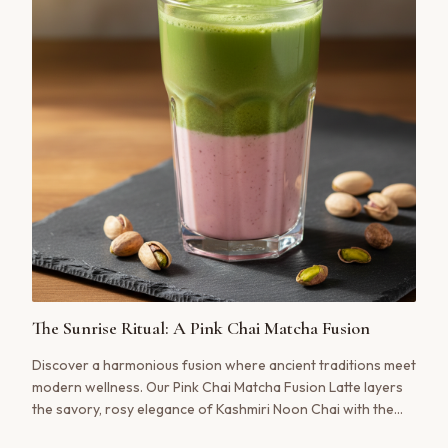
The Sunrise Ritual: A Pink Chai Matcha Fusion
Discover a harmonious fusion where ancient traditions meet
modern wellness. Our Pink Chai Matcha Fusion Latte layers
the savory, rosy elegance of Kashmiri Noon Chai with the
vibrant, earthy notes of ceremonial matcha. It’s a visual