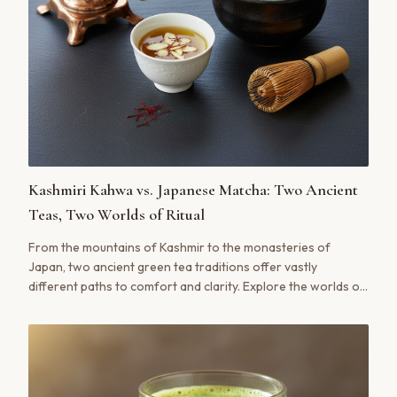
Kashmiri Kahwa vs. Japanese Matcha: Two Ancient
Teas, Two Worlds of Ritual
From the mountains of Kashmir to the monasteries of
Japan, two ancient green tea traditions offer vastly
different paths to comfort and clarity. Explore the worlds of
Kashmiri Kahwa and Japanese Matcha.