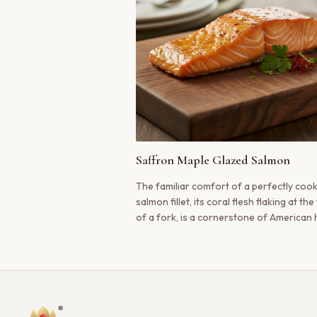
Saffron Maple Glazed Salmon
The familiar comfort of a perfectly coo
salmon fillet, its coral flesh flaking at th
of a fork, is a cornerstone of American
cooking. We’ve taken this beloved classi
infused it with the golden warmth of Kas
saffron and the rich sweetness of pure
syrup.