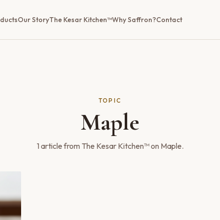
ducts
Our Story
The Kesar Kitchen™
Why Saffron?
Contact
TOPIC
Maple
1
article
from The Kesar Kitchen™ on
Maple
.