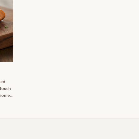
ked
e touch
 home
c and
hmiri
 maple