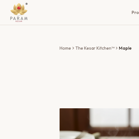
Pro
Home
The Kesar Kitchen™
Maple