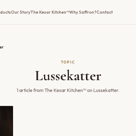
ducts
Our Story
The Kesar Kitchen™
Why Saffron?
Contact
er
TOPIC
Lussekatter
1
article
from The Kesar Kitchen™ on
Lussekatter
.