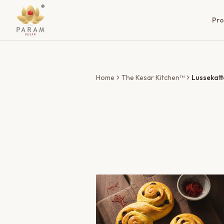
Pro
Home
The Kesar Kitchen™
Lussekatt