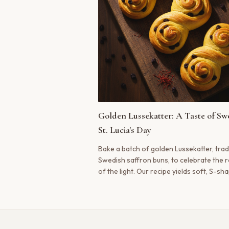
Golden Lussekatter: A Taste of Sw
St. Lucia's Day
Bake a batch of golden Lussekatter, trad
Swedish saffron buns, to celebrate the r
of the light. Our recipe yields soft, S-sh
buns, rich with the flavor of real saffron.