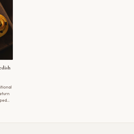
edish
itional
eturn
aped