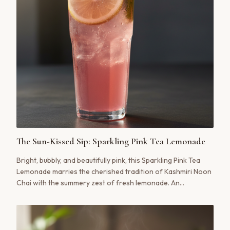
The Sun-Kissed Sip: Sparkling Pink Tea Lemonade
Bright, bubbly, and beautifully pink, this Sparkling Pink Tea
Lemonade marries the cherished tradition of Kashmiri Noon
Chai with the summery zest of fresh lemonade. An
unexpected harmony of savory and sweet, it’s a modern
tribute to a timeless ritual.