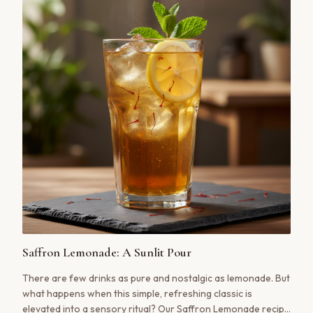
Saffron Lemonade: A Sunlit Pour
There are few drinks as pure and nostalgic as lemonade. But
what happens when this simple, refreshing classic is
elevated into a sensory ritual? Our Saffron Lemonade recipe