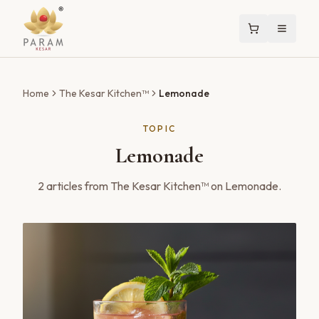
Home
The Kesar Kitchen™
Lemonade
TOPIC
Lemonade
2
articles
from The Kesar Kitchen™ on
Lemonade
.