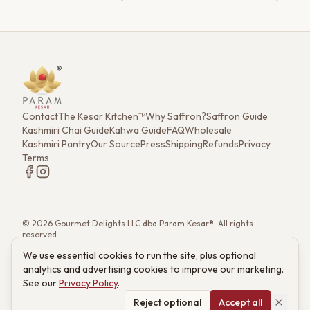
transforms the familiar into the extraordinary, creating a
golden-hued drink to savor.
Contact
The Kesar Kitchen™
Why Saffron?
Saffron Guide
Kashmiri Chai Guide
Kahwa Guide
FAQ
Wholesale
Kashmiri Pantry
Our Source
Press
Shipping
Refunds
Privacy
Terms
©
2026
Gourmet Delights LLC dba Param Kesar®. All rights
reserved.
7901 4th St. N. Ste 300, St. Petersburg, FL 33702
We use essential cookies to run the site, plus optional
(833) 986-6699
·
support@paramkesar.co
· Mon–Fri, 9am–4pm ET
analytics and advertising cookies to improve our marketing.
Powered by technology from RETIEB Labs.
RETIEB Labs →
See our
Privacy Policy
.
These statements have not been evaluated by the FDA. Products
are not intended to diagnose, treat, cure, or prevent any disease.
Reject optional
Accept all