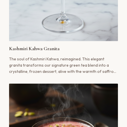
Kashmiri Kahwa Granita
The soul of Kashmiri Kahwa, reimagined. This elegant
granita transforms our signature green tea blend into a
crystalline, frozen dessert, alive with the warmth of saffron
and the subtle crunch of pistachio. A truly transporting
summer indulgence.