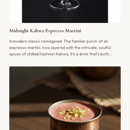
Midnight Kahwa Espresso Martini
A modern classic reimagined. The familiar punch of an
espresso martini, now layered with the intricate, soulful
spices of chilled Kashmiri Kahwa. It’s a drink that’s both
invigorating and impossibly smooth, a bridge between a
lively evening and a moment of quiet indulgence.