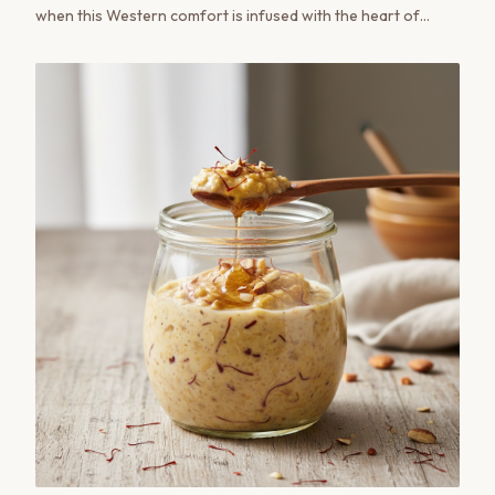
when this Western comfort is infused with the heart of
Kashmir? The Noon Chai Hot Toddy is more than a cocktail;
it's a conversation between cultures, a sensory bridge from
the snow-fed valleys of Kashmir to the modern mixology
bar.
JOIN PARAM KESAR®
Save 20% on your first order
Create an account for early access to seasonal
harvests and exclusive subscriber pricing on every