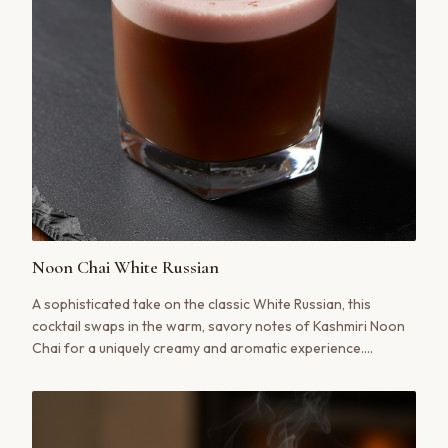
Noon Chai White Russian
A sophisticated take on the classic White Russian, this
cocktail swaps in the warm, savory notes of Kashmiri Noon
Chai for a uniquely creamy and aromatic experience.
Finished with a hint of saffron and pistachio, it'''s a true
meeting of cultures in a glass.