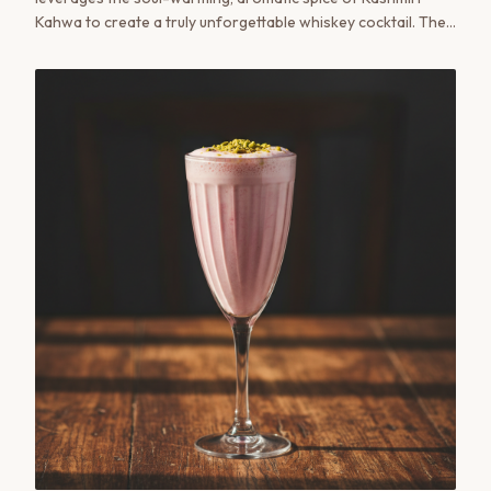
Kahwa to create a truly unforgettable whiskey cocktail. The
delicate notes of saffron, green tea, and cardamom from
the Kahwa concentrate beautifully complement the warmth
of the whiskey.