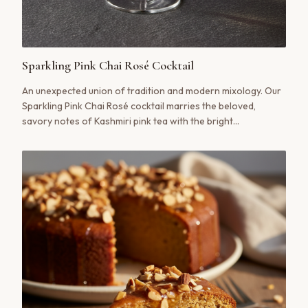
Sparkling Pink Chai Rosé Cocktail
An unexpected union of tradition and modern mixology. Our
Sparkling Pink Chai Rosé cocktail marries the beloved,
savory notes of Kashmiri pink tea with the bright
effervescence of rosé wine or prosecco, creating a drink
that is at once familiar and thrillingly new.