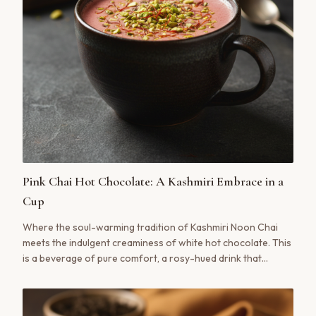
Pink Chai Hot Chocolate: A Kashmiri Embrace in a
Cup
Where the soul-warming tradition of Kashmiri Noon Chai
meets the indulgent creaminess of white hot chocolate. This
is a beverage of pure comfort, a rosy-hued drink that
soothes the senses with notes of cardamom, pistachio, and
a hint of saffron. A truly modern classic.