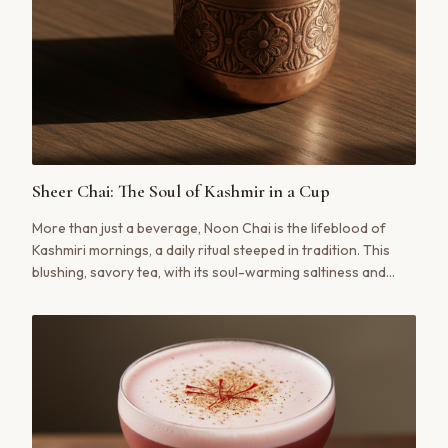
Sheer Chai: The Soul of Kashmir in a Cup
More than just a beverage, Noon Chai is the lifeblood of
Kashmiri mornings, a daily ritual steeped in tradition. This
blushing, savory tea, with its soul-warming saltiness and
delicate notes of cardamom, tells a story of place and
people. Our traditional recipe guides you through the
authentic process of creating this iconic pink tea.