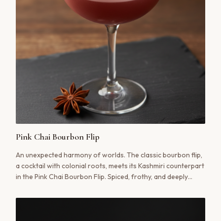
Pink Chai Bourbon Flip
An unexpected harmony of worlds. The classic bourbon flip,
a cocktail with colonial roots, meets its Kashmiri counterpart
in the Pink Chai Bourbon Flip. Spiced, frothy, and deeply
satisfying, this is a modern classic in the making.