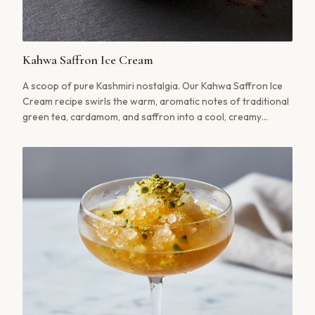
Kahwa Saffron Ice Cream
A scoop of pure Kashmiri nostalgia. Our Kahwa Saffron Ice
Cream recipe swirls the warm, aromatic notes of traditional
green tea, cardamom, and saffron into a cool, creamy
dessert that’s at once familiar and utterly surprising.