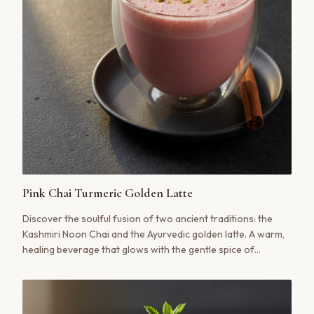
Pink Chai Turmeric Golden Latte
Discover the soulful fusion of two ancient traditions: the
Kashmiri Noon Chai and the Ayurvedic golden latte. A warm,
healing beverage that glows with the gentle spice of
turmeric, ginger, and cinnamon, all cradled in the creamy,
savory embrace of authentic pink tea.