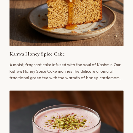
Kahwa Honey Spice Cake
A moist, fragrant cake infused with the soul of Kashmir. Our
Kahwa Honey Spice Cake marries the delicate aroma of
traditional green tea with the warmth of honey, cardamom,
and cinnamon, creating a dessert that is both comforting
and sophisticated.