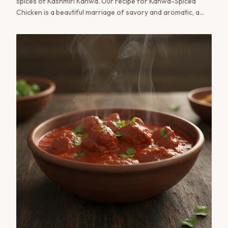
spices of Kashmiri Kahwa. Our recipe for Kahwa-Spiced
Chicken is a beautiful marriage of savory and aromatic, a
true taste of the valley in your own kitchen.