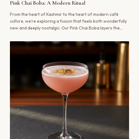
Pink Chai Boba: A Modern Ritual
From the heart of Kashmir to the heart of modern café
culture, we’re exploring a fusion that feels both wonderfully
new and deeply nostalgic. Our Pink Chai Boba layers the
delicate, salted-floral notes of authentic Noon Chai with the
sweet, chewy delight of tapioca pearls. It’s a sensory
experience that bridges generations.