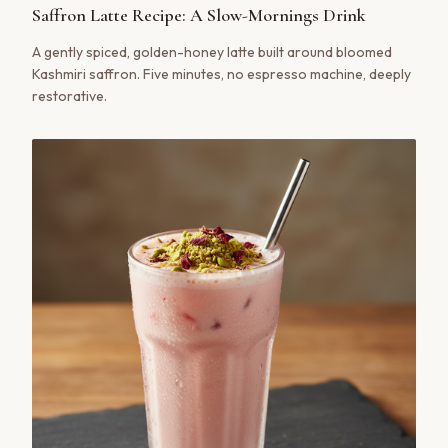
Saffron Latte Recipe: A Slow-Mornings Drink
A gently spiced, golden-honey latte built around bloomed
Kashmiri saffron. Five minutes, no espresso machine, deeply
restorative.