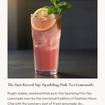
The Sun-Kissed Sip: Sparkling Pink Tea Lemonade
Bright, bubbly, and beautifully pink, this Sparkling Pink Tea
Lemonade marries the cherished tradition of Kashmiri Noon
Chai with the summery zest of fresh lemonade. An