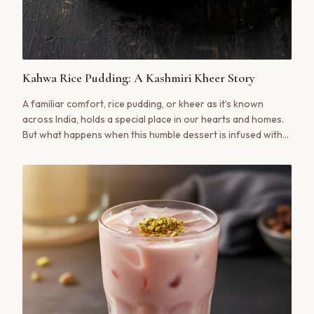
Kahwa Rice Pudding: A Kashmiri Kheer Story
A familiar comfort, rice pudding, or kheer as it’s known
across India, holds a special place in our hearts and homes.
But what happens when this humble dessert is infused with
the soul of Kashmir? Our Kahwa Rice Pudding is a revelation,
a creamy, fragrant dessert that marries the richness of
traditional kheer with the warm, aromatic spice of authentic
Kashmiri Kahwa.