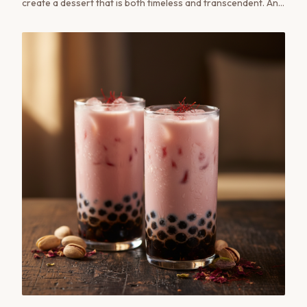
create a dessert that is both timeless and transcendent. An
elegant, simple recipe.