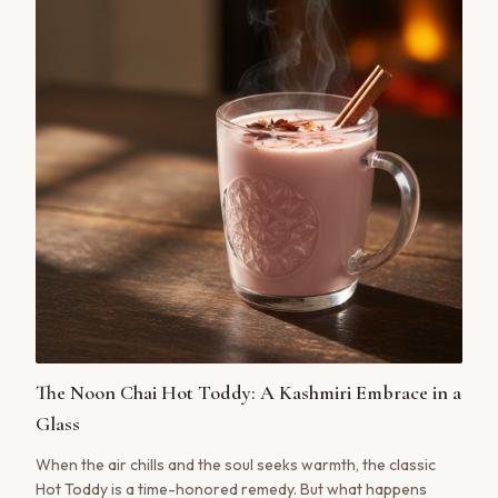
The Noon Chai Hot Toddy: A Kashmiri Embrace in a
Glass
When the air chills and the soul seeks warmth, the classic
Hot Toddy is a time-honored remedy. But what happens