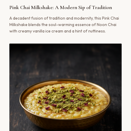
Pink Chai Milkshake: A Modern Sip of Tradition
A decadent fusion of tradition and modernity, this Pink Chai
Milkshake blends the soul-warming essence of Noon Chai
with creamy vanilla ice cream and a hint of nuttiness.