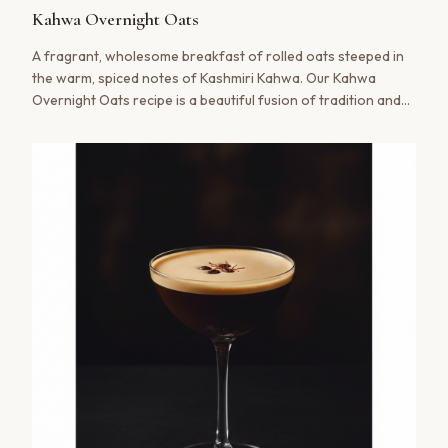
shipment.
Kahwa Overnight Oats
A fragrant, wholesome breakfast of rolled oats steeped in
Create your account
the warm, spiced notes of Kashmiri Kahwa. Our Kahwa
Overnight Oats recipe is a beautiful fusion of tradition and
No thanks, maybe later
modern wellness, offering a nourishing start to your day
with the soulful aroma of saffron and cardamom.