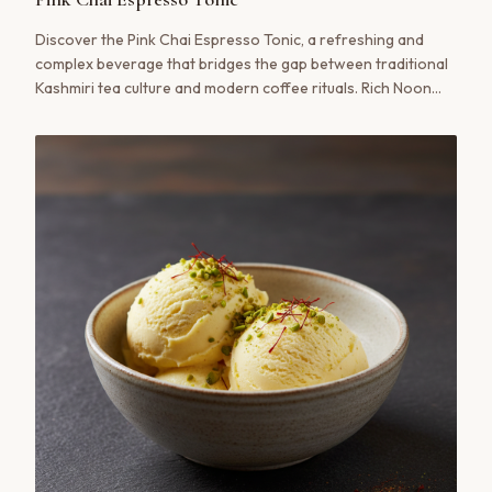
Discover the Pink Chai Espresso Tonic, a refreshing and
complex beverage that bridges the gap between traditional
Kashmiri tea culture and modern coffee rituals. Rich Noon
Chai concentrate is layered over bright espresso and bubbly
tonic water for a truly unique experience.