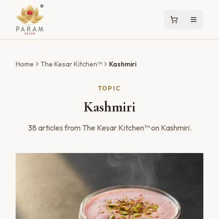
Home
The Kesar Kitchen™
Kashmiri
TOPIC
Kashmiri
38
articles
from The Kesar Kitchen™ on
Kashmiri
.