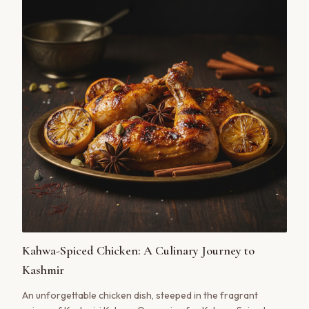
Kahwa-Spiced Chicken: A Culinary Journey to
Kashmir
An unforgettable chicken dish, steeped in the fragrant