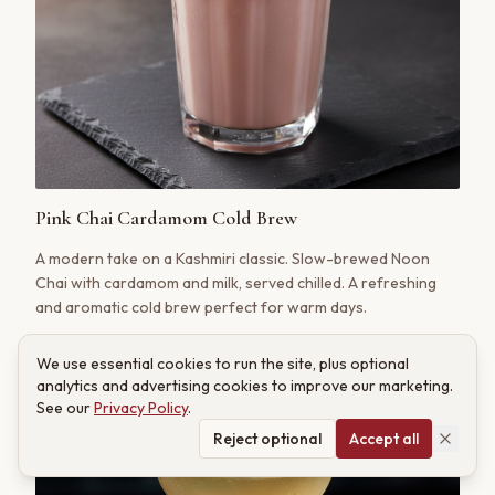
Pink Chai Cardamom Cold Brew
A modern take on a Kashmiri classic. Slow-brewed Noon
Chai with cardamom and milk, served chilled. A refreshing
and aromatic cold brew perfect for warm days.
We use essential cookies to run the site, plus optional
analytics and advertising cookies to improve our marketing.
See our
Privacy Policy
.
Reject optional
Accept all