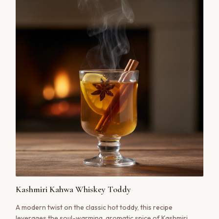
Kashmiri Kahwa Whiskey Toddy
A modern twist on the classic hot toddy, this recipe
leverages the soul-warming, aromatic spice of Kashmiri