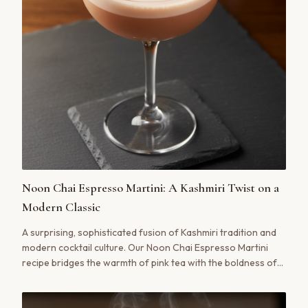
Noon Chai Espresso Martini: A Kashmiri Twist on a
Modern Classic
A surprising, sophisticated fusion of Kashmiri tradition and
modern cocktail culture. Our Noon Chai Espresso Martini
recipe bridges the warmth of pink tea with the boldness of
espresso for a truly unforgettable drink.