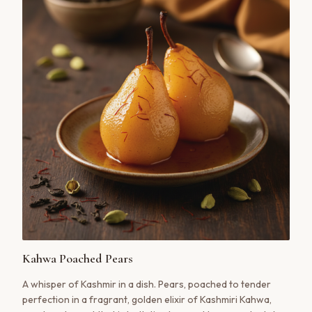
Kahwa Poached Pears
A whisper of Kashmir in a dish. Pears, poached to tender
perfection in a fragrant, golden elixir of Kashmiri Kahwa,