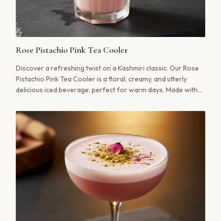
Rose Pistachio Pink Tea Cooler
Discover a refreshing twist on a Kashmiri classic. Our Rose
Pistachio Pink Tea Cooler is a floral, creamy, and utterly
delicious iced beverage, perfect for warm days. Made with
authentic Noon Chai, fragrant rosewater, and a crunch of
pistachio.