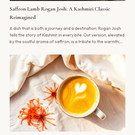
Saffron Lamb Rogan Josh: A Kashmiri Classic
Reimagined
A dish that is both a journey and a destination, Rogan Josh
tells the story of Kashmir in every bite. Our version, elevated
by the soulful aroma of saffron, is a tribute to the warmth,
ritual, and rich culinary heritage of the valley.