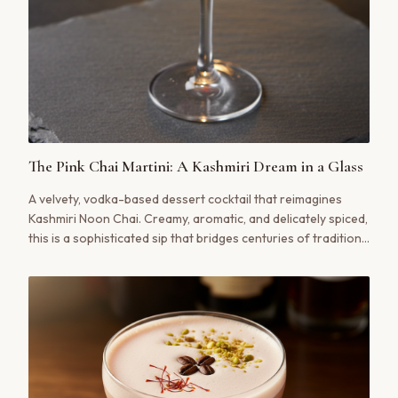
The Pink Chai Martini: A Kashmiri Dream in a Glass
A velvety, vodka-based dessert cocktail that reimagines
Kashmiri Noon Chai. Creamy, aromatic, and delicately spiced,
this is a sophisticated sip that bridges centuries of tradition
with modern mixology.