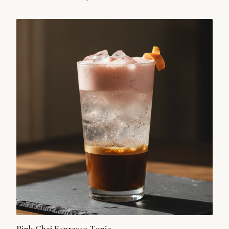
unexpected harmony of savory and sweet, it’s a modern
tribute to a timeless ritual.
Pink Chai Espresso Tonic