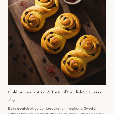
Golden Lussekatter: A Taste of Swedish St. Lucia's
Day
Bake a batch of golden Lussekatter, traditional Swedish