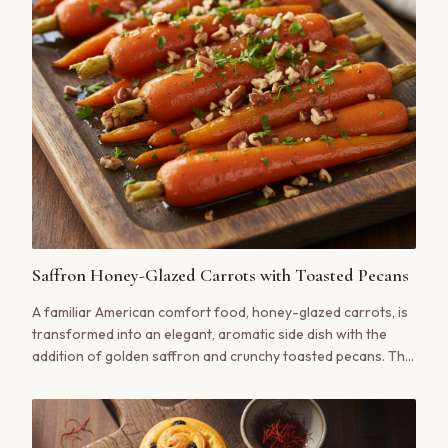
Saffron Honey-Glazed Carrots with Toasted Pecans
A familiar American comfort food, honey-glazed carrots, is
transformed into an elegant, aromatic side dish with the
addition of golden saffron and crunchy toasted pecans. The
perfect balance of sweet, earthy, and luxurious.