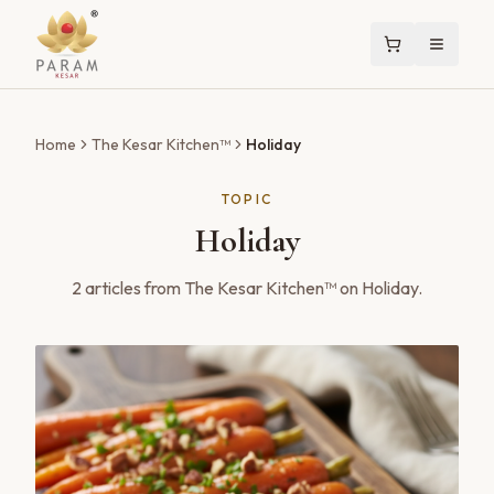
Home
The Kesar Kitchen™
Holiday
TOPIC
Holiday
2
articles
from The Kesar Kitchen™ on
Holiday
.