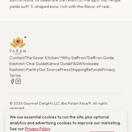
saffron buns, to celebrate the return of the light. Our recipe
yields soft, S-shaped buns, rich with the flavor of real
saffron.
Contact
The Kesar Kitchen™
Why Saffron?
Saffron Guide
Kashmiri Chai Guide
Kahwa Guide
FAQ
Wholesale
Kashmiri Pantry
Our Source
Press
Shipping
Refunds
Privacy
Terms
©
2026
Gourmet Delights LLC dba Param Kesar®. All rights
reserved.
7901 4th St. N. Ste 300, St. Petersburg, FL 33702
We use essential cookies to run the site, plus optional
(833) 986-6699
·
support@paramkesar.co
· Mon–Fri, 9am–4pm ET
analytics and advertising cookies to improve our marketing.
Powered by technology from RETIEB Labs.
RETIEB Labs →
See our
Privacy Policy
.
These statements have not been evaluated by the FDA. Products