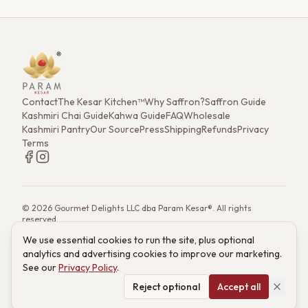
Contact
The Kesar Kitchen™
Why Saffron?
Saffron Guide
Kashmiri Chai Guide
Kahwa Guide
FAQ
Wholesale
Kashmiri Pantry
Our Source
Press
Shipping
Refunds
Privacy
Terms
©
2026
Gourmet Delights LLC dba Param Kesar®. All rights
reserved.
7901 4th St. N. Ste 300, St. Petersburg, FL 33702
We use essential cookies to run the site, plus optional
(833) 986-6699
·
support@paramkesar.co
· Mon–Fri, 9am–4pm ET
analytics and advertising cookies to improve our marketing.
Powered by technology from RETIEB Labs.
RETIEB Labs →
See our
Privacy Policy
.
These statements have not been evaluated by the FDA. Products
are not intended to diagnose, treat, cure, or prevent any disease.
Reject optional
Accept all