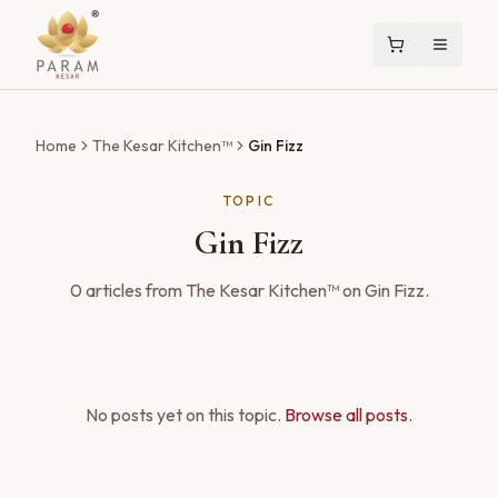
Home
The Kesar Kitchen™
Gin Fizz
TOPIC
Gin Fizz
0
articles
from The Kesar Kitchen™ on
Gin Fizz
.
No posts yet on this topic.
Browse all posts
.