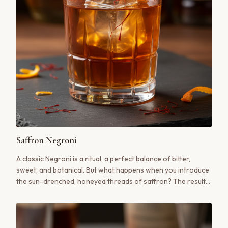
Saffron Negroni
A classic Negroni is a ritual, a perfect balance of bitter,
sweet, and botanical. But what happens when you introduce
the sun-drenched, honeyed threads of saffron? The result
is a cocktail transformed—deeper, more complex, and utterly
unforgettable.