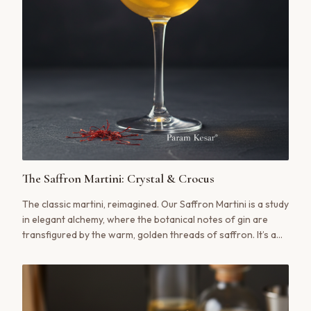
The Saffron Martini: Crystal & Crocus
The classic martini, reimagined. Our Saffron Martini is a study
in elegant alchemy, where the botanical notes of gin are
transfigured by the warm, golden threads of saffron. It’s a
cocktail that is both a statement and a ritual, a slow sip of
liquid gold that feels both timeless and utterly new.