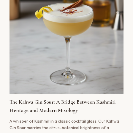
The Kahwa Gin Sour: A Bridge Between Kashmiri
Heritage and Modern Mixology
A whisper of Kashmir in a classic cocktail glass. Our Kahwa
Gin Sour marries the citrus-botanical brightness of a