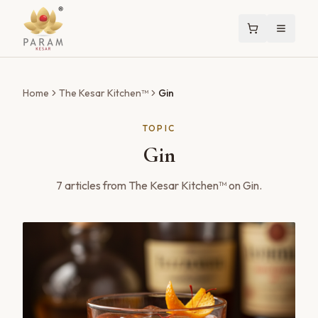
Home
The Kesar Kitchen™
Gin
TOPIC
Gin
7
articles
from The Kesar Kitchen™ on
Gin
.