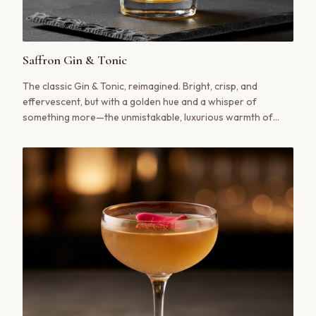
Saffron Gin & Tonic
The classic Gin & Tonic, reimagined. Bright, crisp, and
effervescent, but with a golden hue and a whisper of
something more—the unmistakable, luxurious warmth of
saffron.