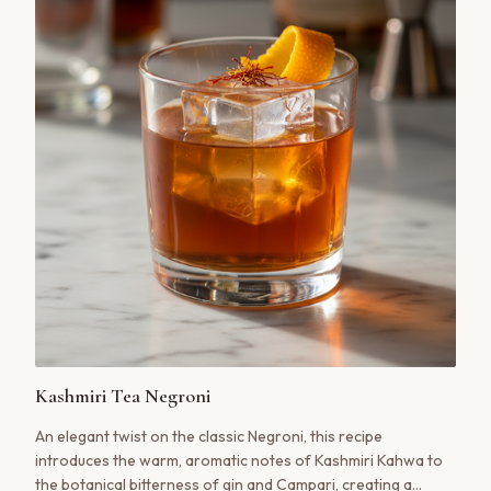
Kashmiri Tea Negroni
An elegant twist on the classic Negroni, this recipe
introduces the warm, aromatic notes of Kashmiri Kahwa to
the botanical bitterness of gin and Campari, creating a