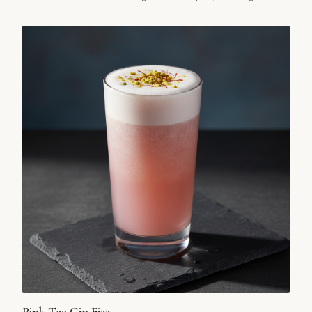
uniquely satisfying cocktail.
Pink Tea Gin Fizz