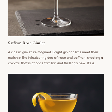
Saffron Rose Gimlet
A classic gimlet, reimagined. Bright gin and lime meet their
match in the intoxicating duo of rose and saffron, creating a
cocktail that is at once familiar and thrillingly new. It’s a
sensory ritual in a glass.