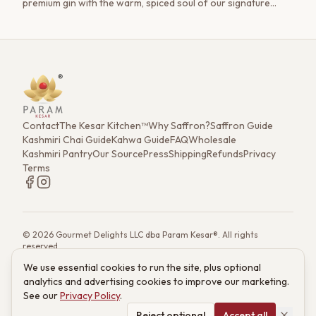
premium gin with the warm, spiced soul of our signature
Kashmiri Kahwa. Featuring a homemade saffron-cinnamon
syrup and a frothy, cloud-like finish, this is a cocktail that tells
a story.
Contact
The Kesar Kitchen™
Why Saffron?
Saffron Guide
Kashmiri Chai Guide
Kahwa Guide
FAQ
Wholesale
Kashmiri Pantry
Our Source
Press
Shipping
Refunds
Privacy
Terms
©
2026
Gourmet Delights LLC dba Param Kesar®. All rights
reserved.
7901 4th St. N. Ste 300, St. Petersburg, FL 33702
We use essential cookies to run the site, plus optional
(833) 986-6699
·
support@paramkesar.co
· Mon–Fri, 9am–4pm ET
analytics and advertising cookies to improve our marketing.
Powered by technology from RETIEB Labs.
RETIEB Labs →
See our
Privacy Policy
.
These statements have not been evaluated by the FDA. Products
are not intended to diagnose, treat, cure, or prevent any disease.
Reject optional
Accept all