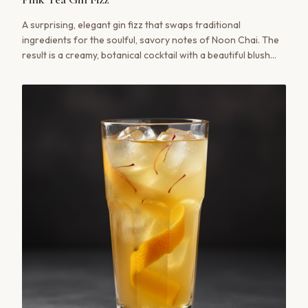
A surprising, elegant gin fizz that swaps traditional
ingredients for the soulful, savory notes of Noon Chai. The
result is a creamy, botanical cocktail with a beautiful blush
hue and a complex flavor profile that bridges cultures in a
single glass.