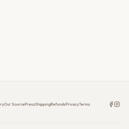
try
Our Source
Press
Shipping
Refunds
Privacy
Terms