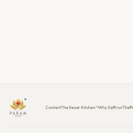
Contact
The Kesar Kitchen™
Why Saffron?
Saff