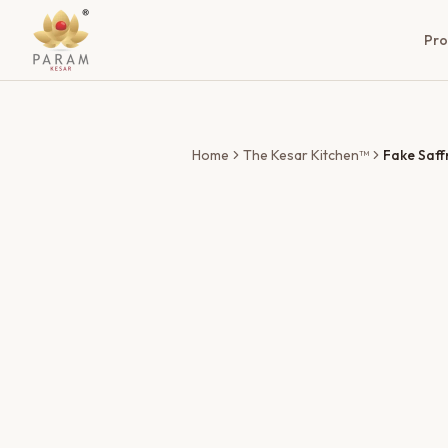
Pro
Home
The Kesar Kitchen™
Fake Saff