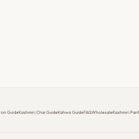
ron Guide
Kashmiri Chai Guide
Kahwa Guide
FAQ
Wholesale
Kashmiri Pan