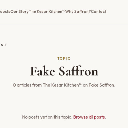
ducts
Our Story
The Kesar Kitchen™
Why Saffron?
Contact
ron
TOPIC
Fake Saffron
0
articles
from The Kesar Kitchen™ on
Fake Saffron
.
No posts yet on this topic.
Browse all posts
.