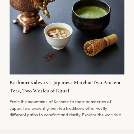
Kashmiri Kahwa vs. Japanese Matcha: Two Ancient
Teas, Two Worlds of Ritual
From the mountains of Kashmir to the monasteries of
Japan, two ancient green tea traditions offer vastly
different paths to comfort and clarity. Explore the worlds of
Kashmiri Kahwa and Japanese Matcha.