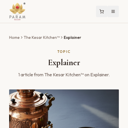
Home
The Kesar Kitchen™
Explainer
TOPIC
Explainer
1
article
from The Kesar Kitchen™ on
Explainer
.