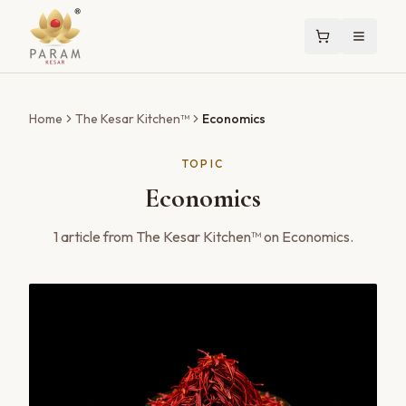
Home
The Kesar Kitchen™
Economics
TOPIC
Economics
1
article
from The Kesar Kitchen™ on
Economics
.