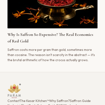
Why Is Saffron So Expensive? The Real Economics
of Red Gold
Saffron costs more per gram than gold, sometimes more
than cocaine. The reason isn't scarcity in the abstract — it's
the brutal arithmetic of how the crocus actually grows.
Contact
The Kesar Kitchen™
Why Saffron?
Saffron Guide