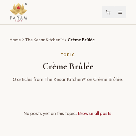
Home
The Kesar Kitchen™
Crème Brûlée
TOPIC
Crème Brûlée
0
articles
from The Kesar Kitchen™ on
Crème Brûlée
.
No posts yet on this topic.
Browse all posts
.