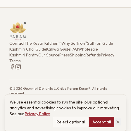
Contact
The Kesar Kitchen™
Why Saffron?
Saffron Guide
Kashmiri Chai Guide
Kahwa Guide
FAQ
Wholesale
Kashmiri Pantry
Our Source
Press
Shipping
Refunds
Privacy
Terms
©
2026
Gourmet Delights LLC dba Param Kesar®. All rights
reserved.
7901 4th St. N. Ste 300, St. Petersburg, FL 33702
We use essential cookies to run the site, plus optional
(833) 986-6699
·
support@paramkesar.co
· Mon–Fri, 9am–4pm ET
analytics and advertising cookies to improve our marketing.
Powered by technology from RETIEB Labs.
RETIEB Labs →
See our
Privacy Policy
.
These statements have not been evaluated by the FDA. Products
are not intended to diagnose, treat, cure, or prevent any disease.
Reject optional
Accept all