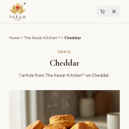
Home
The Kesar Kitchen™
Cheddar
TOPIC
Cheddar
1
article
from The Kesar Kitchen™ on
Cheddar
.