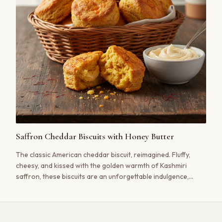
Saffron Cheddar Biscuits with Honey Butter
The classic American cheddar biscuit, reimagined. Fluffy,
cheesy, and kissed with the golden warmth of Kashmiri
saffron, these biscuits are an unforgettable indulgence,
especially when slathered with sweet and simple honey
butter.