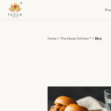
Pro
Home
The Kesar Kitchen™
Bbq