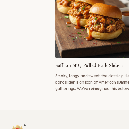
Saffron BBQ Pulled Pork Sliders
Smoky, tangy, and sweet, the classic pull
pork slider is an icon of American summ
gatherings. We’ve reimagined this belov
dish, infusing the slow-cooked pork with
luxurious, golden warmth of Kashmiri saf
creating a flavor that is both familiar an
startlingly new.