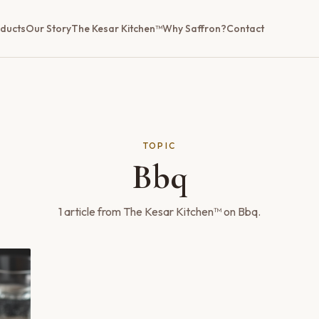
ducts
Our Story
The Kesar Kitchen™
Why Saffron?
Contact
TOPIC
Bbq
1
article
from The Kesar Kitchen™ on
Bbq
.