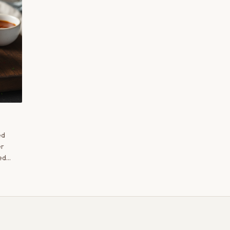
ed
er
ed
 the
fron,
d