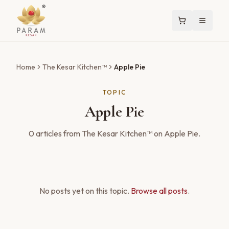
Home
The Kesar Kitchen™
Apple Pie
TOPIC
Apple Pie
0
articles
from The Kesar Kitchen™ on
Apple Pie
.
No posts yet on this topic.
Browse all posts
.