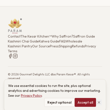
Contact
The Kesar Kitchen™
Why Saffron?
Saffron Guide
Kashmiri Chai Guide
Kahwa Guide
FAQ
Wholesale
Kashmiri Pantry
Our Source
Press
Shipping
Refunds
Privacy
Terms
©
2026
Gourmet Delights LLC dba Param Kesar®. All rights
reserved.
7901 4th St. N. Ste 300, St. Petersburg, FL 33702
We use essential cookies to run the site, plus optional
(833) 986-6699
·
support@paramkesar.co
· Mon–Fri, 9am–4pm ET
analytics and advertising cookies to improve our marketing.
Powered by technology from RETIEB Labs.
RETIEB Labs →
See our
Privacy Policy
.
These statements have not been evaluated by the FDA. Products
are not intended to diagnose, treat, cure, or prevent any disease.
Reject optional
Accept all