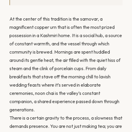
At the center of this tradition is the samovar, a
magnificent copper urn that is often the most prized
possession in a Kashmiri home. It is a social hub, a source
of constant warmth, and the vessel through which
community is brewed. Mornings are spent huddled
around its gentle heat, the air filled with the quiet hiss of
steam and the clink of porcelain cups. From daily
breakfasts that stave off the morning chill to lavish
wedding feasts where it’s served in elaborate
ceremonies, noon chai is the valley’s constant
companion, a shared experience passed down through
generations.
There is a certain gravity to the process, a slowness that
demands presence. You are not just making tea; you are