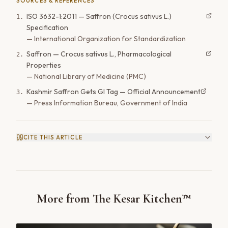
SOURCES & REFERENCES
ISO 3632-1:2011 — Saffron (Crocus sativus L.)
1
.
Specification
—
International Organization for Standardization
Saffron — Crocus sativus L., Pharmacological
2
.
Properties
—
National Library of Medicine (PMC)
Kashmir Saffron Gets GI Tag — Official Announcement
3
.
—
Press Information Bureau, Government of India
CITE THIS ARTICLE
More from The Kesar Kitchen™