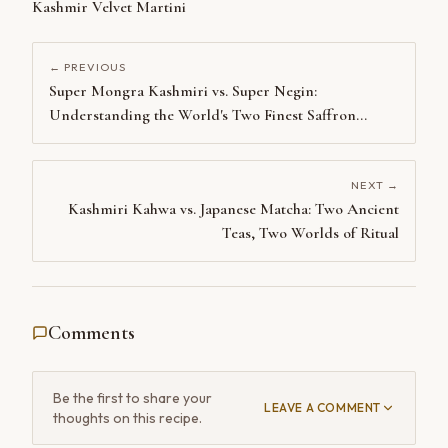
Kashmir Velvet Martini
← PREVIOUS
Super Mongra Kashmiri vs. Super Negin:
Understanding the World's Two Finest Saffron
Grades
NEXT →
Kashmiri Kahwa vs. Japanese Matcha: Two Ancient
Teas, Two Worlds of Ritual
Comments
Be the first to share your
LEAVE A COMMENT
thoughts on this recipe.