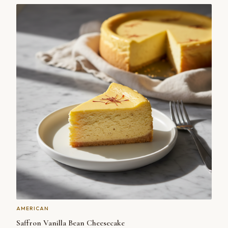
AMERICAN
Saffron Vanilla Bean Cheesecake