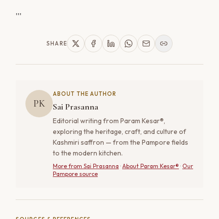
'''
SHARE
ABOUT THE AUTHOR
PK
Sai Prasanna
Editorial writing from Param Kesar®,
exploring the heritage, craft, and culture of
Kashmiri saffron — from the Pampore fields
to the modern kitchen.
More from
Sai Prasanna
·
About Param Kesar®
·
Our
Pampore source