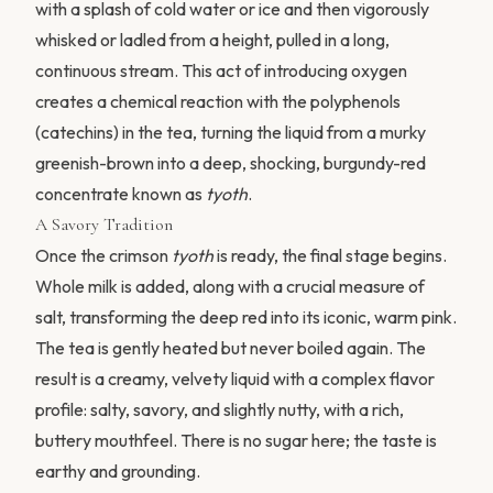
with a splash of cold water or ice and then vigorously
whisked or ladled from a height, pulled in a long,
continuous stream. This act of introducing oxygen
creates a chemical reaction with the polyphenols
(catechins) in the tea, turning the liquid from a murky
greenish-brown into a deep, shocking, burgundy-red
concentrate known as
tyoth
.
A Savory Tradition
Once the crimson
tyoth
is ready, the final stage begins.
Whole milk is added, along with a crucial measure of
salt, transforming the deep red into its iconic, warm pink.
The tea is gently heated but never boiled again. The
result is a creamy, velvety liquid with a complex flavor
profile: salty, savory, and slightly nutty, with a rich,
buttery mouthfeel. There is no sugar here; the taste is
earthy and grounding.