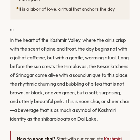
It is a labor of love, a ritual that anchors the day.
'''
In the heart of the Kashmir Valley, where the air is crisp
with the scent of pine and frost, the day begins not with
a jolt of caffeine, but with a gentle, warming ritual. Long
before the sun crests the Himalayas, the Kesar kitchens
of Srinagar come alive with a sound unique to this place:
the rhythmic churning and bubbling of a tea that is not
brown, or black, or even green, but a soft, surprising,
and utterly beautiful pink. This is noon chai, or sheer chai
—a beverage that is as much a symbol of Kashmiri
identity as the shikara boats on Dal Lake.
New to noon chai?
Start with our complete
Kashmiri