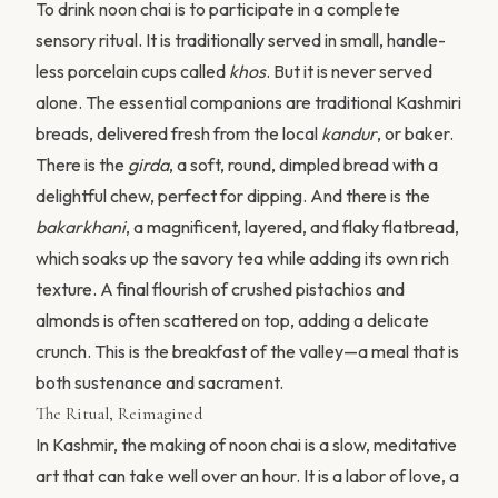
To drink noon chai is to participate in a complete
sensory ritual. It is traditionally served in small, handle-
less porcelain cups called
khos
. But it is never served
alone. The essential companions are traditional Kashmiri
breads, delivered fresh from the local
kandur
, or baker.
There is the
girda
, a soft, round, dimpled bread with a
delightful chew, perfect for dipping. And there is the
bakarkhani
, a magnificent, layered, and flaky flatbread,
which soaks up the savory tea while adding its own rich
texture. A final flourish of crushed pistachios and
almonds is often scattered on top, adding a delicate
crunch. This is the breakfast of the valley—a meal that is
both sustenance and sacrament.
The Ritual, Reimagined
In Kashmir, the making of noon chai is a slow, meditative
art that can take well over an hour. It is a labor of love, a