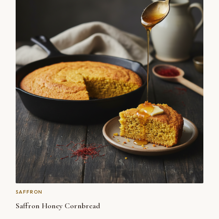
SAFFRON
Saffron Honey Cornbread