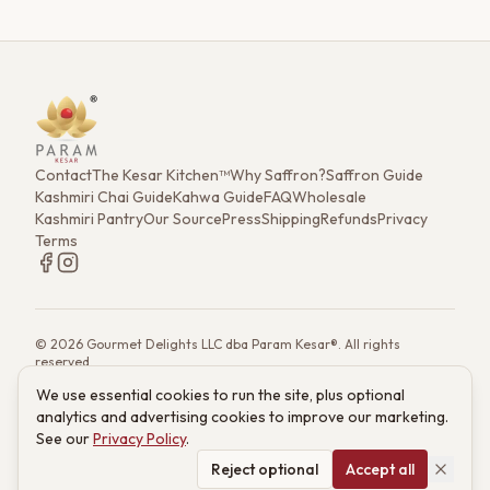
Contact
The Kesar Kitchen™
Why Saffron?
Saffron Guide
Kashmiri Chai Guide
Kahwa Guide
FAQ
Wholesale
Kashmiri Pantry
Our Source
Press
Shipping
Refunds
Privacy
Terms
©
2026
Gourmet Delights LLC dba Param Kesar®. All rights
reserved.
7901 4th St. N. Ste 300, St. Petersburg, FL 33702
We use essential cookies to run the site, plus optional
(833) 986-6699
·
support@paramkesar.co
· Mon–Fri, 9am–4pm ET
analytics and advertising cookies to improve our marketing.
Powered by technology from RETIEB Labs.
RETIEB Labs →
See our
Privacy Policy
.
These statements have not been evaluated by the FDA. Products
are not intended to diagnose, treat, cure, or prevent any disease.
Reject optional
Accept all