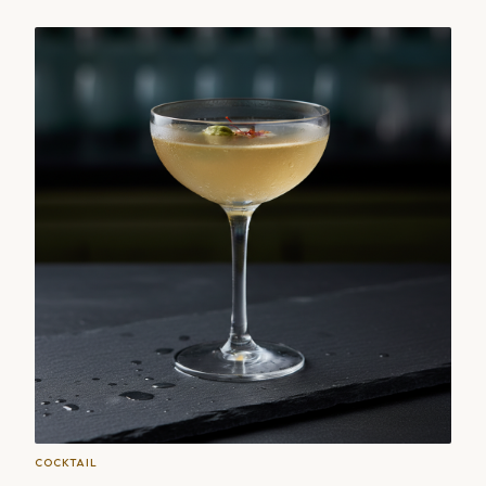
COCKTAIL