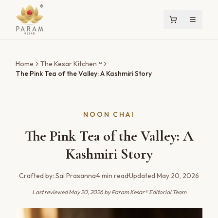
Home
The Kesar Kitchen™
The Pink Tea of the Valley: A Kashmiri Story
NOON CHAI
The Pink Tea of the Valley: A
Kashmiri Story
Crafted by:
Sai Prasanna
·
4
min read
·
Updated
May 20, 2026
Last reviewed
May 20, 2026
by Param Kesar® Editorial Team