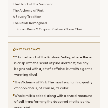
The Heart of the Samovar
The Alchemy of Pink
A Savory Tradition
The Ritual, Reimagined
Param Kesar® Organic Kashmiri Noon Chai
KEY TAKEAWAYS
''' In the heart of the Kashmir Valley, where the air
is crisp with the scent of pine and frost, the day
begins not with a jolt of caffeine, but with a gentle,
warming ritual.
The Alchemy of Pink The most enchanting quality
of noon chai is, of course, its color.
Whole milk is added, along with a crucial measure
of salt, transforming the deep red into its iconic,
warm pink.