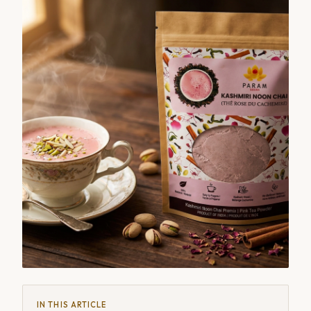
IN THIS ARTICLE