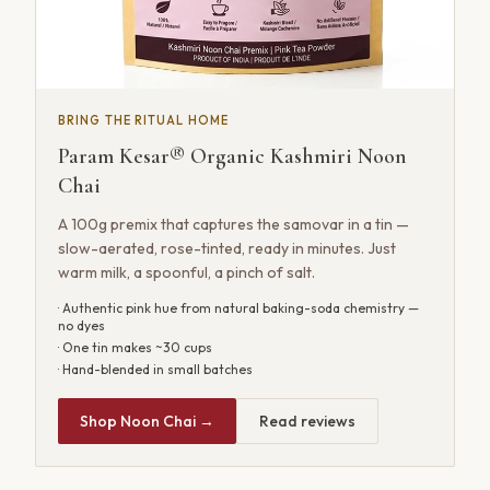
BRING THE RITUAL HOME
Param Kesar® Organic Kashmiri Noon
Chai
A 100g premix that captures the samovar in a tin —
slow-aerated, rose-tinted, ready in minutes. Just
warm milk, a spoonful, a pinch of salt.
· Authentic pink hue from natural baking-soda chemistry —
no dyes
· One tin makes ~30 cups
· Hand-blended in small batches
Shop Noon Chai →
Read reviews