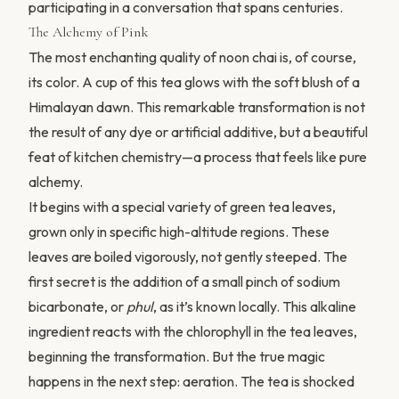
participating in a conversation that spans centuries.
The Alchemy of Pink
The most enchanting quality of noon chai is, of course,
its color. A cup of this tea glows with the soft blush of a
Himalayan dawn. This remarkable transformation is not
the result of any dye or artificial additive, but a beautiful
feat of kitchen chemistry—a process that feels like pure
alchemy.
It begins with a special variety of green tea leaves,
grown only in specific high-altitude regions. These
leaves are boiled vigorously, not gently steeped. The
first secret is the addition of a small pinch of sodium
bicarbonate, or
phul
, as it’s known locally. This alkaline
ingredient reacts with the chlorophyll in the tea leaves,
beginning the transformation. But the true magic
happens in the next step: aeration. The tea is shocked