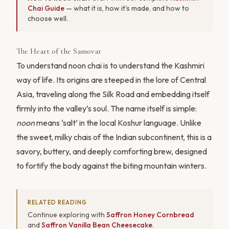
Chai Guide
— what it is, how it's made, and how to
choose well.
The Heart of the Samovar
To understand noon chai is to understand the Kashmiri
way of life. Its origins are steeped in the lore of Central
Asia, traveling along the Silk Road and embedding itself
firmly into the valley’s soul. The name itself is simple:
noon
means ‘salt’ in the local Koshur language. Unlike
the sweet, milky chais of the Indian subcontinent, this is a
savory, buttery, and deeply comforting brew, designed
to fortify the body against the biting mountain winters.
RELATED READING
Continue exploring with
Saffron Honey Cornbread
and
Saffron Vanilla Bean Cheesecake
.