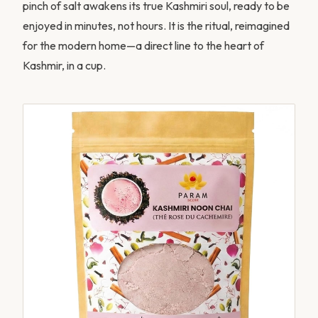
pinch of salt awakens its true Kashmiri soul, ready to be
enjoyed in minutes, not hours. It is the ritual, reimagined
for the modern home—a direct line to the heart of
Kashmir, in a cup.