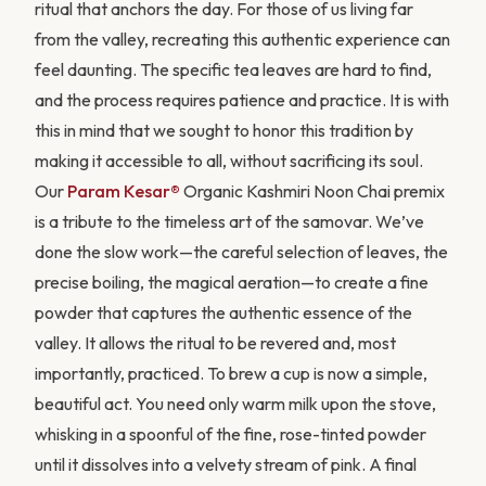
ritual that anchors the day. For those of us living far
from the valley, recreating this authentic experience can
feel daunting. The specific tea leaves are hard to find,
and the process requires patience and practice. It is with
this in mind that we sought to honor this tradition by
JOIN PARAM KESAR®
making it accessible to all, without sacrificing its soul.
Save 20% on your first order
Our
Param Kesar®
Organic Kashmiri Noon Chai premix
is a tribute to the timeless art of the samovar. We’ve
Create an account for early access to seasonal
done the slow work—the careful selection of leaves, the
harvests and exclusive subscriber pricing on every
shipment.
precise boiling, the magical aeration—to create a fine
powder that captures the authentic essence of the
Create your account
valley. It allows the ritual to be revered and, most
importantly, practiced. To brew a cup is now a simple,
No thanks, maybe later
beautiful act. You need only warm milk upon the stove,
whisking in a spoonful of the fine, rose-tinted powder
until it dissolves into a velvety stream of pink. A final