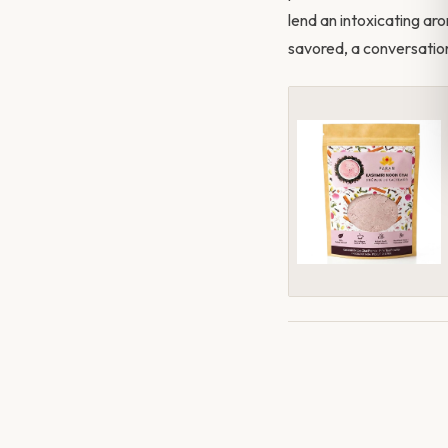
lend an intoxicating aro
savored, a conversation