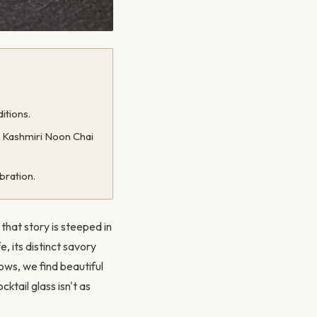
itions.
® Kashmiri Noon Chai
bration.
that story is steeped in
, its distinct savory
rows, we find beautiful
ktail glass isn't as