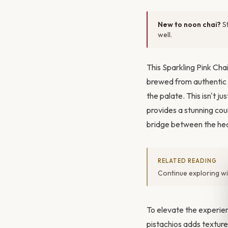
New to noon chai?
St
well.
This Sparkling Pink Chai
brewed from authentic
the palate. This isn't j
provides a stunning coun
bridge between the hea
RELATED READING
Continue exploring w
To elevate the experien
pistachios adds texture