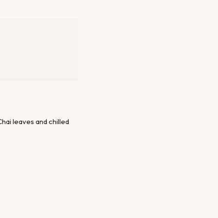
ai leaves and chilled