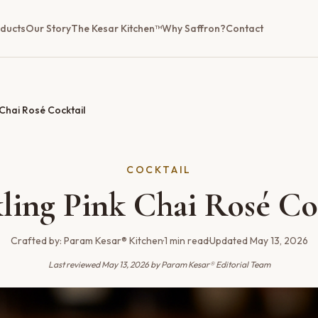
ducts
Our Story
The Kesar Kitchen™
Why Saffron?
Contact
 Chai Rosé Cocktail
COCKTAIL
ling Pink Chai Rosé Co
Crafted by:
Param Kesar® Kitchen
·
1
min read
·
Updated
May 13, 2026
Last reviewed
May 13, 2026
by Param Kesar® Editorial Team