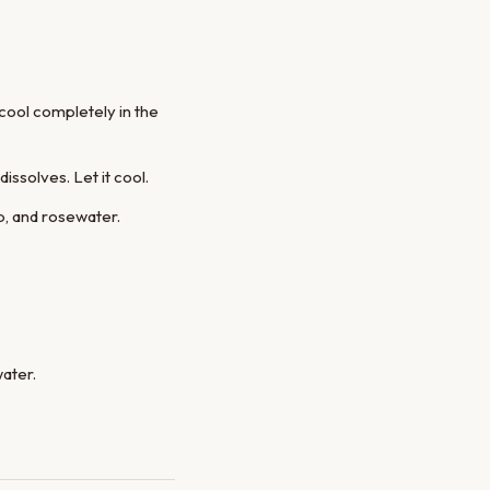
cool completely in the
ssolves. Let it cool.
up, and rosewater.
water.