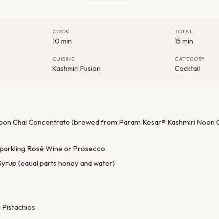
COOK
TOTAL
10 min
15 min
CUISINE
CATEGORY
Kashmiri Fusion
Cocktail
Noon Chai Concentrate (brewed from Param Kesar® Kashmiri Noon Ch
 Sparkling Rosé Wine or Prosecco
Syrup (equal parts honey and water)
 Pistachios