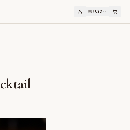
🇺🇸
USD
cktail