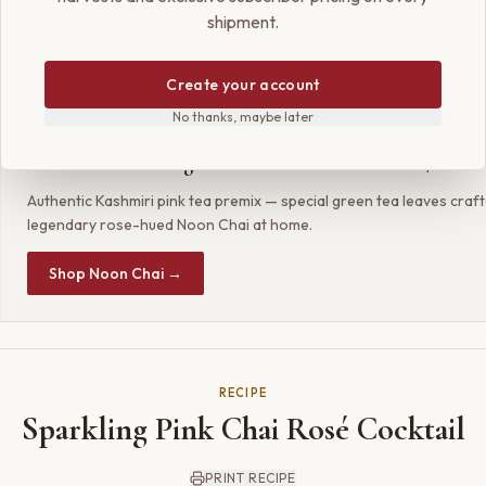
shipment.
ma and a touch of liquid gold, a signature of luxury. It is a cocktai
 starter, and a beautiful new way to appreciate the legacy of Kash
Create your account
No thanks, maybe later
SHOP THE RECIPE
Param Kesar® Organic Kashmiri Noon Chai / Pink
Authentic Kashmiri pink tea premix — special green tea leaves craf
legendary rose-hued Noon Chai at home.
Shop Noon Chai →
RECIPE
Sparkling Pink Chai Rosé Cocktail
PRINT RECIPE