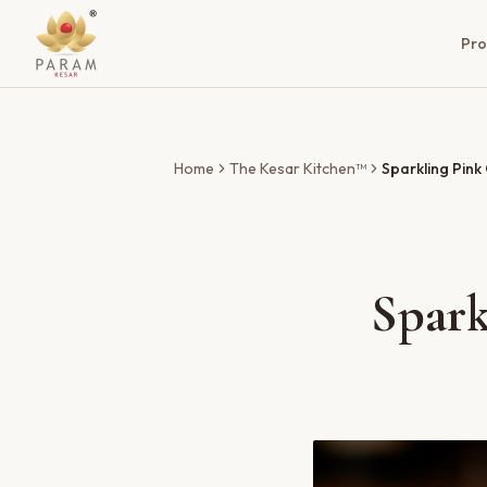
Pro
Home
The Kesar Kitchen™
Sparkling Pink
Spark