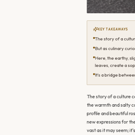
KEY TAKEAWAYS
The story of a cult
But as culinary curi
Here, the earthy, s
leaves, create a sop
It’s a bridge betwe
The story of a culture c
the warmth and salty com
profile and beautiful ro
new expressions for thes
vast as it may seem; it's