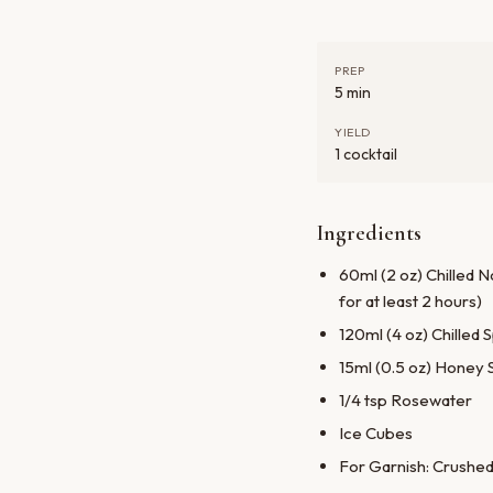
PREP
5 min
YIELD
1 cocktail
Ingredients
60ml (2 oz) Chilled 
for at least 2 hours)
120ml (4 oz) Chilled
15ml (0.5 oz) Honey 
1/4 tsp Rosewater
Ice Cubes
For Garnish: Crushed