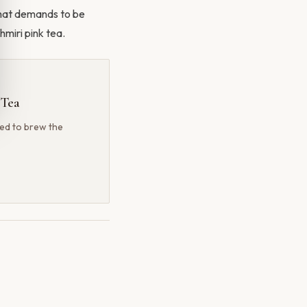
l that demands to be
miri pink tea.
 Tea
ted to brew the