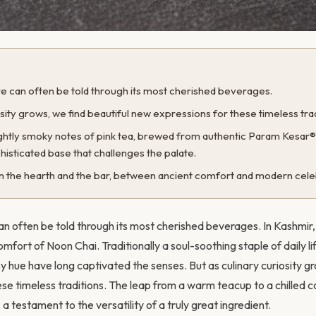
ure can often be told through its most cherished beverages.
osity grows, we find beautiful new expressions for these timeless trad
lightly smoky notes of pink tea, brewed from authentic Param Kesar
histicated base that challenges the palate.
en the hearth and the bar, between ancient comfort and modern cele
an often be told through its most cherished beverages. In Kashmir, 
fort of Noon Chai. Traditionally a soul-soothing staple of daily life
sy hue have long captivated the senses. But as culinary curiosity g
e timeless traditions. The leap from a warm teacup to a chilled coc
 a testament to the versatility of a truly great ingredient.