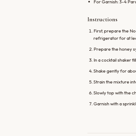
For Garnish: 3-4 Par
Instructions
First, prepare the No
refrigerator for at le
Prepare the honey syr
In a cocktail shaker 
Shake gently for abou
Strain the mixture int
Slowly top with the c
Garnish with a sprink