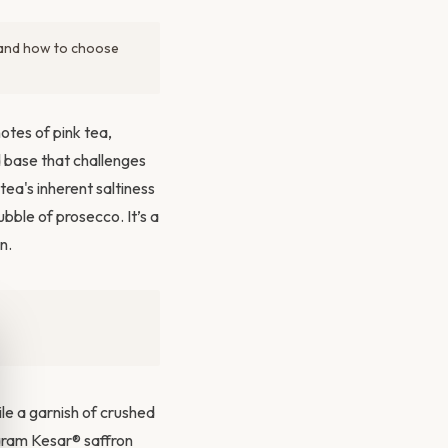
, and how to choose
notes of pink tea,
 base that challenges
 tea's inherent saltiness
ubble of prosecco. It’s a
n.
le a garnish of crushed
Param Kesar® saffron