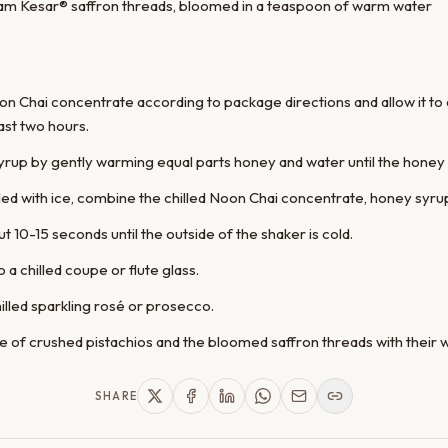
am Kesar® saffron threads, bloomed in a teaspoon of warm water
on Chai concentrate according to package directions and allow it to 
ast two hours.
up by gently warming equal parts honey and water until the honey di
filled with ice, combine the chilled Noon Chai concentrate, honey syr
t 10-15 seconds until the outside of the shaker is cold.
o a chilled coupe or flute glass.
hilled sparkling rosé or prosecco.
le of crushed pistachios and the bloomed saffron threads with their 
SHARE