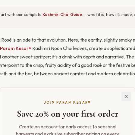
art with our complete
Kashmiri Chai Guide
— what it is, how it's made
 Rosé is an ode to that evolution. Here, the earthy, slightly smoky 
Param Kesar®
Kashmiri Noon Chai leaves, create a sophisticated
ust another sweet spritzer; it's a drink with depth and narrative. The
terpoint to the crisp, fruity acidity of a good rosé or the festive b
rth and the bar, between ancient comfort and modern celebratio
ith
Kahwa Honey Spice Cake
and
Kahwa Saffron Ice Cream
.
JOIN PARAM KESAR®
Save 20% on your first order
ce, a whisper of rosewater echoes the floral notes in the wine, whi
Create an account for early access to seasonal
 and flavor. And for the final flourish, a few threads of bloomed 
harvests and exclusive subscriber pricing on every