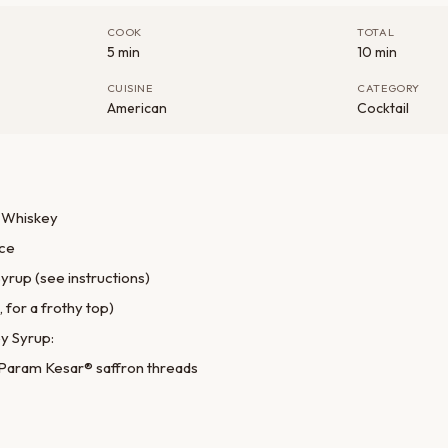
COOK
TOTAL
5 min
10 min
CUISINE
CATEGORY
American
Cocktail
 Whiskey
ice
yrup (see instructions)
 for a frothy top)
y Syrup:
 Param Kesar® saffron threads