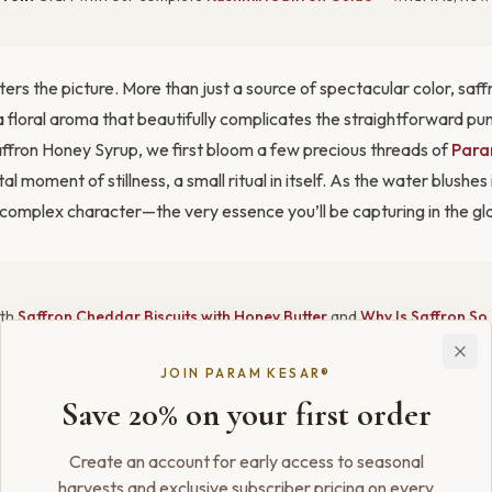
ters the picture. More than just a source of spectacular color, saff
 floral aroma that beautifully complicates the straightforward pu
affron Honey Syrup, we first bloom a few precious threads of
Para
al moment of stillness, a small ritual in itself. As the water blushes 
l, complex character—the very essence you’ll be capturing in the gl
ith
Saffron Cheddar Biscuits with Honey Butter
and
Why Is Saffron So
ld
.
JOIN PARAM KESAR®
Save 20% on your first order
 that engages all the senses. The color is the first thing you’ll noti
rmth of a sunset. On the palate, the familiar tartness of the sour is 
Create an account for early access to seasonal
y and deepened by the luxurious, unmistakable notes of saffron tha
harvests and exclusive subscriber pricing on every