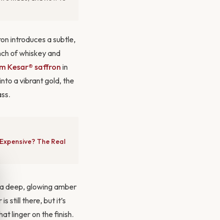
ron introduces a subtle,
nch of whiskey and
m Kesar® saffron
in
into a vibrant gold, the
ass.
 Expensive? The Real
ce: a deep, glowing amber
still there, but it’s
t linger on the finish.