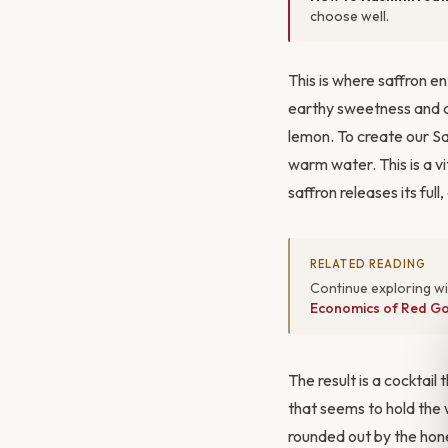
choose well.
This is where saffron en
earthy sweetness and a
lemon. To create our S
warm water. This is a vit
saffron releases its ful
RELATED READING
Continue exploring w
Economics of Red Go
The result is a cocktail
that seems to hold the wa
rounded out by the hone