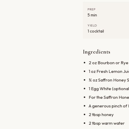
PREP
5 min
YIELD
1 cocktail
Ingredients
2 oz Bourbon or Rye
1 oz Fresh Lemon Ju
¾ oz Saffron Honey S
1 Egg White (optional,
For the Saffron Hone
A generous pinch of
2 tbsp honey
2 tbsp warm water