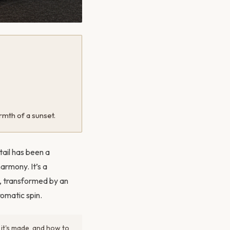
rmth of a sunset.
tail has been a
armony. It’s a
d, transformed by an
romatic spin.
 it's made, and how to