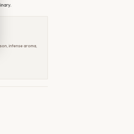
inary.
on, intense aroma,