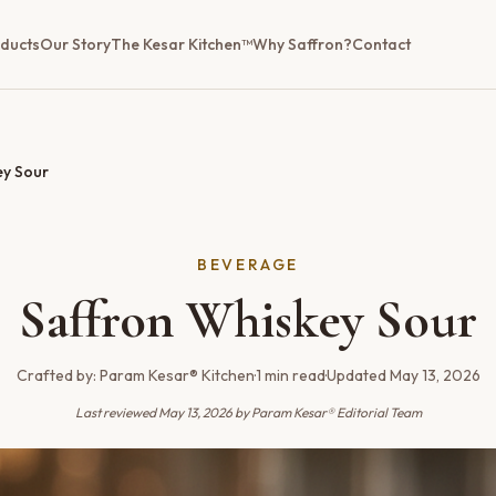
ducts
Our Story
The Kesar Kitchen™
Why Saffron?
Contact
ey Sour
BEVERAGE
Saffron Whiskey Sour
Crafted by:
Param Kesar® Kitchen
·
1
min read
·
Updated
May 13, 2026
Last reviewed
May 13, 2026
by Param Kesar® Editorial Team