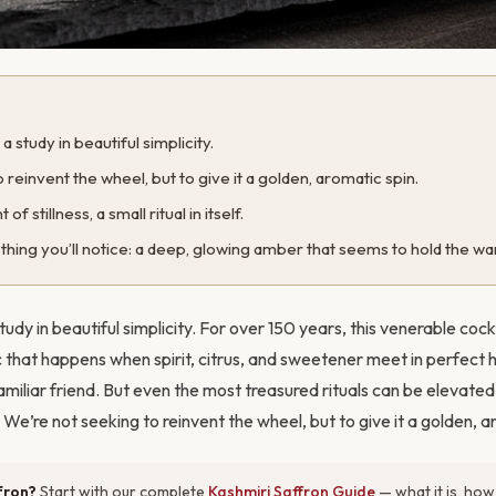
 study in beautiful simplicity.
 reinvent the wheel, but to give it a golden, aromatic spin.
of stillness, a small ritual in itself.
st thing you’ll notice: a deep, glowing amber that seems to hold the wa
udy in beautiful simplicity. For over 150 years, this venerable cock
that happens when spirit, citrus, and sweetener meet in perfect h
amiliar friend. But even the most treasured rituals can be elevate
We’re not seeking to reinvent the wheel, but to give it a golden, a
fron?
Start with our complete
Kashmiri Saffron Guide
— what it is, how