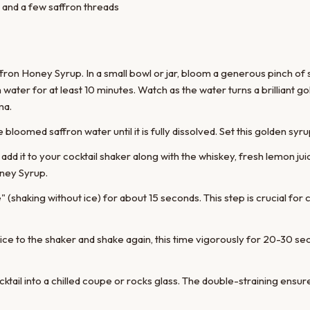
 and a few saffron threads
ffron Honey Syrup. In a small bowl or jar, bloom a generous pinch of 
ater for at least 10 minutes. Watch as the water turns a brilliant gol
ma.
e bloomed saffron water until it is fully dissolved. Set this golden syru
 add it to your cocktail shaker along with the whiskey, fresh lemon ju
ney Syrup.
 (shaking without ice) for about 15 seconds. This step is crucial for c
ice to the shaker and shake again, this time vigorously for 20-30 sec
ktail into a chilled coupe or rocks glass. The double-straining ensur