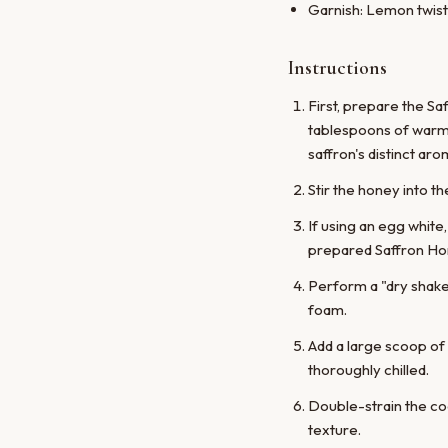
Garnish: Lemon twist
Instructions
First, prepare the Sa
tablespoons of warm w
saffron's distinct aro
Stir the honey into th
If using an egg white,
prepared Saffron Ho
Perform a "dry shake"
foam.
Add a large scoop of 
thoroughly chilled.
Double-strain the coc
texture.