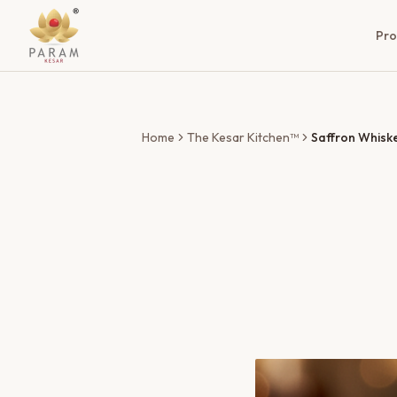
Pro
Home
The Kesar Kitchen™
Saffron Whisk