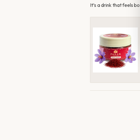
It’s a drink that feels 