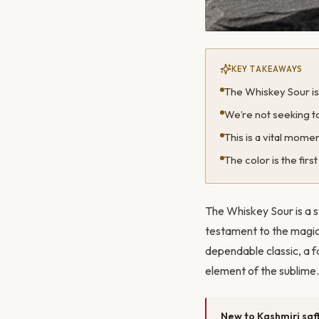
KEY TAKEAWAYS
The Whiskey Sour is a
We’re not seeking to
This is a vital moment 
The color is the fir
The Whiskey Sour is a st
testament to the magic 
dependable classic, a f
element of the sublime. 
New to Kashmiri saf