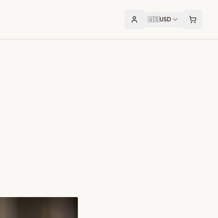
🇺🇸
USD