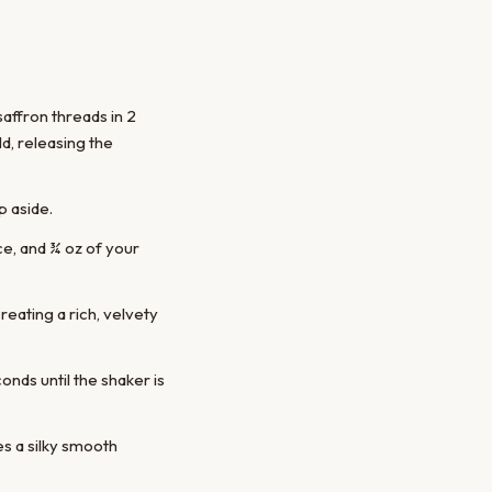
saffron threads in 2
d, releasing the
p aside.
ice, and ¾ oz of your
reating a rich, velvety
onds until the shaker is
es a silky smooth