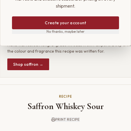
both timeless and thoughtfully new, a simple pleasure made extraord
shipment.
Create your account
SHOP THE RECIPE
No thanks, maybe later
Param Kesar® Supreme Kashmiri Saffron
Hand-harvested Mongra-grade threads from Pampore. Deep crims
the colour and fragrance this recipe was written for.
Shop saffron →
RECIPE
Saffron Whiskey Sour
PRINT RECIPE