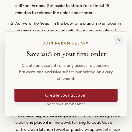
saffron threads. Set aside to steep for at least 15
minutes to release the color and aroma.
Activate the Yeast: In the bowl of a stand mixer, pour in
the warm saffron-infused milk. Stir in the granulated
sugar and melted butter. Sprinkle the yeast over the
JOIN PARAM KESAR®
top and let it sit for 5-10 minutes, until the mixture is
foamy.
Save 20% on your first order
Mix the Dough: Add the eggs, salt, and 4 cups of the
Create an account for early access to seasonal
flour to the bowl. Using the dough hook attachment,
harvests and exclusive subscriber pricing on every
mix on low speed until a shaggy dough begins to form.
shipment.
Increase the speed to medium and knead for 7-8
minutes, adding the remaining 1/2 cup of flour as
Create your account
needed, until the dough is smooth, elastic, and pulls
away from the sides of the bowl.
No thanks, maybe later
First Rise: Lightly oil a large bowl. Form the dough into
a ball and place it in the bowl, turning to coat. Cover
with a clean kitchen towel or plastic wrap and let it rise