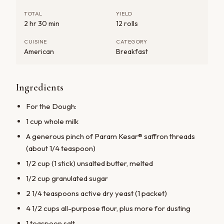
TOTAL
YIELD
2 hr 30 min
12 rolls
CUISINE
CATEGORY
American
Breakfast
Ingredients
For the Dough:
1 cup whole milk
A generous pinch of Param Kesar® saffron threads
(about 1/4 teaspoon)
1/2 cup (1 stick) unsalted butter, melted
1/2 cup granulated sugar
2 1/4 teaspoons active dry yeast (1 packet)
4 1/2 cups all-purpose flour, plus more for dusting
1 teaspoon salt