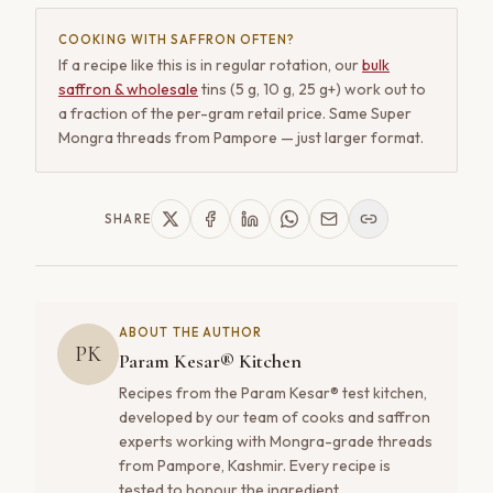
COOKING WITH SAFFRON OFTEN?
If a recipe like this is in regular rotation, our
bulk
saffron & wholesale
tins (5 g, 10 g, 25 g+) work out to
a fraction of the per-gram retail price. Same Super
Mongra threads from Pampore — just larger format.
SHARE
ABOUT THE AUTHOR
PK
Param Kesar® Kitchen
Recipes from the Param Kesar® test kitchen,
developed by our team of cooks and saffron
experts working with Mongra-grade threads
from Pampore, Kashmir. Every recipe is
tested to honour the ingredient.