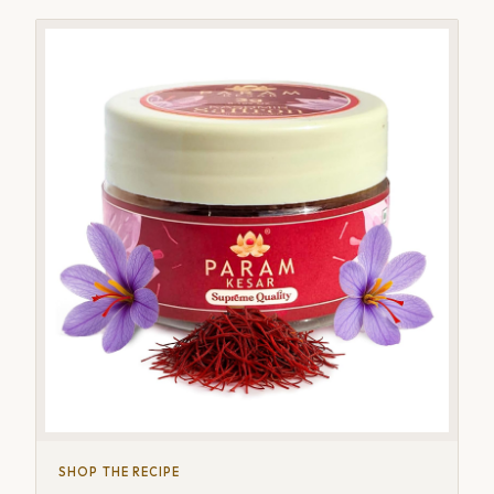
SHOP THE RECIPE