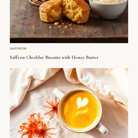
SAFFRON
Saffron Cheddar Biscuits with Honey Butter