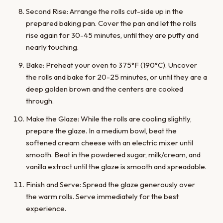
Second Rise: Arrange the rolls cut-side up in the
prepared baking pan. Cover the pan and let the rolls
rise again for 30-45 minutes, until they are puffy and
nearly touching.
Bake: Preheat your oven to 375°F (190°C). Uncover
the rolls and bake for 20-25 minutes, or until they are a
deep golden brown and the centers are cooked
through.
Make the Glaze: While the rolls are cooling slightly,
prepare the glaze. In a medium bowl, beat the
softened cream cheese with an electric mixer until
smooth. Beat in the powdered sugar, milk/cream, and
vanilla extract until the glaze is smooth and spreadable.
Finish and Serve: Spread the glaze generously over
the warm rolls. Serve immediately for the best
experience.