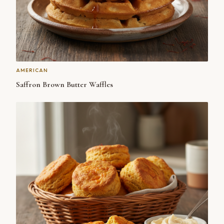
AMERICAN
Saffron Brown Butter Waffles