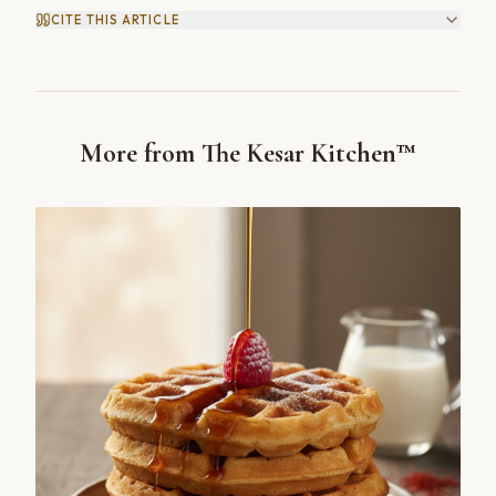
CITE THIS ARTICLE
More from The Kesar Kitchen™