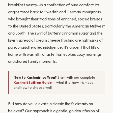
breakfast pastry—is a confection of pure comfort. Its
origins trace back to Swedish and German immigrants
who brought their traditions of enriched, spiced breads
to the United States, particularly the American Midwest
and South. The swirl of buttery cinnamon sugar and the
lavish spread of cream cheese frosting are hallmarks of
pure, unadulterated indulgence. It’s a scent that fills a
home with warmth, a taste that evokes cozy mornings
and shared family moments.
New to Kashmiri saffron?
Start with our complete
Kashmiri Saffron Guide
— what it is, how it's made,
and how to choose well.
But how do you elevate a classic that’s already so
beloved? Our approach is a gentle, golden infusion of