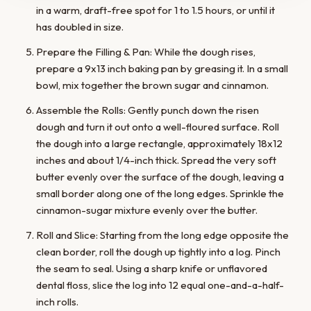
in a warm, draft-free spot for 1 to 1.5 hours, or until it
has doubled in size.
Prepare the Filling & Pan: While the dough rises,
prepare a 9x13 inch baking pan by greasing it. In a small
bowl, mix together the brown sugar and cinnamon.
Assemble the Rolls: Gently punch down the risen
dough and turn it out onto a well-floured surface. Roll
the dough into a large rectangle, approximately 18x12
inches and about 1/4-inch thick. Spread the very soft
butter evenly over the surface of the dough, leaving a
small border along one of the long edges. Sprinkle the
cinnamon-sugar mixture evenly over the butter.
Roll and Slice: Starting from the long edge opposite the
clean border, roll the dough up tightly into a log. Pinch
the seam to seal. Using a sharp knife or unflavored
dental floss, slice the log into 12 equal one-and-a-half-
inch rolls.