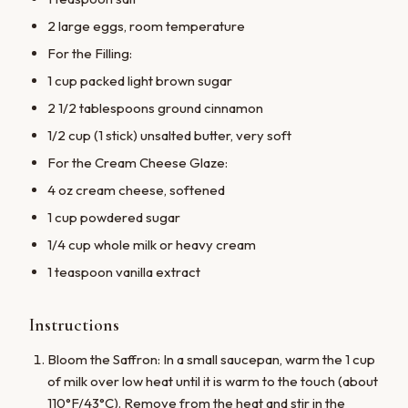
2 large eggs, room temperature
For the Filling:
1 cup packed light brown sugar
2 1/2 tablespoons ground cinnamon
1/2 cup (1 stick) unsalted butter, very soft
For the Cream Cheese Glaze:
4 oz cream cheese, softened
1 cup powdered sugar
1/4 cup whole milk or heavy cream
1 teaspoon vanilla extract
Instructions
Bloom the Saffron: In a small saucepan, warm the 1 cup
of milk over low heat until it is warm to the touch (about
110°F/43°C). Remove from the heat and stir in the