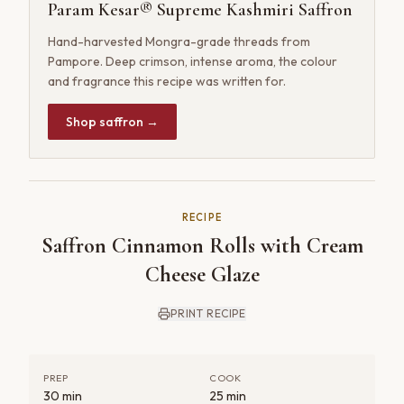
Param Kesar® Supreme Kashmiri Saffron
Hand-harvested Mongra-grade threads from
Pampore. Deep crimson, intense aroma, the colour
and fragrance this recipe was written for.
Shop saffron →
RECIPE
Saffron Cinnamon Rolls with Cream
Cheese Glaze
PRINT RECIPE
PREP
COOK
30 min
25 min