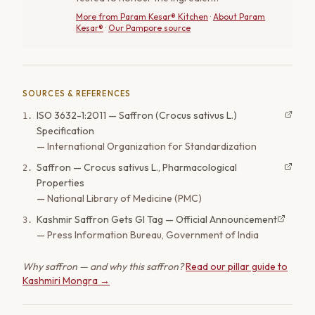
More from
Param Kesar® Kitchen
·
About Param
Kesar®
·
Our Pampore source
SOURCES & REFERENCES
ISO 3632-1:2011 — Saffron (Crocus sativus L.)
1
.
Specification
—
International Organization for Standardization
Saffron — Crocus sativus L., Pharmacological
2
.
Properties
—
National Library of Medicine (PMC)
Kashmir Saffron Gets GI Tag — Official Announcement
3
.
—
Press Information Bureau, Government of India
Why saffron — and why this saffron?
Read our pillar guide to
Kashmiri Mongra →