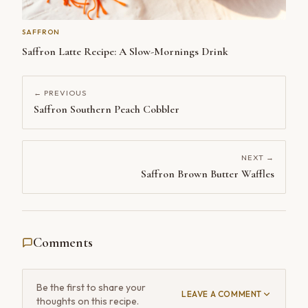
SAFFRON
Saffron Latte Recipe: A Slow-Mornings Drink
← PREVIOUS
Saffron Southern Peach Cobbler
NEXT →
Saffron Brown Butter Waffles
Comments
Be the first to share your
LEAVE A COMMENT
thoughts on this recipe.