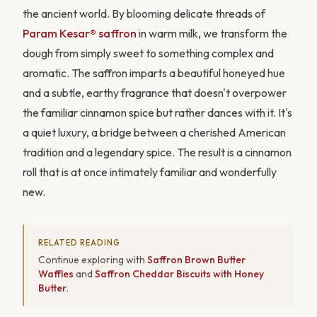
the ancient world. By blooming delicate threads of
Param Kesar® saffron
in warm milk, we transform the
dough from simply sweet to something complex and
aromatic. The saffron imparts a beautiful honeyed hue
and a subtle, earthy fragrance that doesn't overpower
the familiar cinnamon spice but rather dances with it. It's
a quiet luxury, a bridge between a cherished American
tradition and a legendary spice. The result is a cinnamon
roll that is at once intimately familiar and wonderfully
new.
RELATED READING
Continue exploring with
Saffron Brown Butter
Waffles
and
Saffron Cheddar Biscuits with Honey
Butter
.