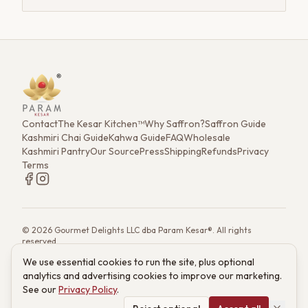
Contact
The Kesar Kitchen™
Why Saffron?
Saffron Guide
Kashmiri Chai Guide
Kahwa Guide
FAQ
Wholesale
Kashmiri Pantry
Our Source
Press
Shipping
Refunds
Privacy
Terms
©
2026
Gourmet Delights LLC dba Param Kesar®. All rights
reserved.
7901 4th St. N. Ste 300, St. Petersburg, FL 33702
We use essential cookies to run the site, plus optional
(833) 986-6699
·
support@paramkesar.co
· Mon–Fri, 9am–4pm ET
analytics and advertising cookies to improve our marketing.
Powered by technology from RETIEB Labs.
RETIEB Labs →
See our
Privacy Policy
.
These statements have not been evaluated by the FDA. Products
are not intended to diagnose, treat, cure, or prevent any disease.