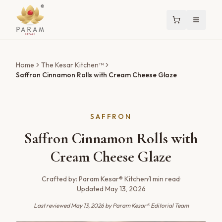
Home
The Kesar Kitchen™
Saffron Cinnamon Rolls with Cream Cheese Glaze
SAFFRON
Saffron Cinnamon Rolls with
Cream Cheese Glaze
Crafted by:
Param Kesar® Kitchen
·
1
min read
·
Updated
May 13, 2026
Last reviewed
May 13, 2026
by Param Kesar® Editorial Team