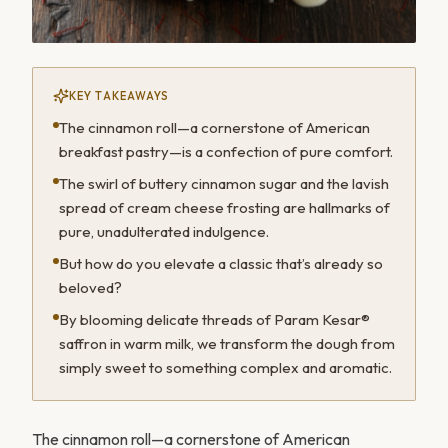
KEY TAKEAWAYS
The cinnamon roll—a cornerstone of American
breakfast pastry—is a confection of pure comfort.
The swirl of buttery cinnamon sugar and the lavish
spread of cream cheese frosting are hallmarks of
pure, unadulterated indulgence.
But how do you elevate a classic that’s already so
beloved?
By blooming delicate threads of Param Kesar®
saffron in warm milk, we transform the dough from
simply sweet to something complex and aromatic.
The cinnamon roll—a cornerstone of American