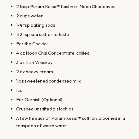
2 tbsp Param Kesar® Kashmiri Noon Chai leaves
2 cups water
1/4 tsp baking soda
1/2 tsp sea salt, or to taste
For the Cocktail:
4 oz Noon Chai Concentrate, chilled
3 oz Irish Whiskey
2 oz heavy cream
1 oz sweetened condensed milk
Ice
For Garnish (Optional):
Crushed unsalted pistachios
A few threads of Param Kesar® saffron, bloomed in a
teaspoon of warm water