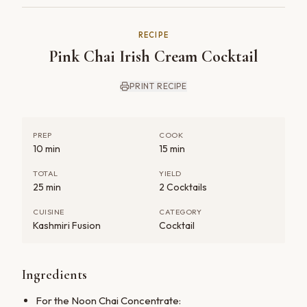
RECIPE
Pink Chai Irish Cream Cocktail
PRINT RECIPE
PREP
COOK
10 min
15 min
TOTAL
YIELD
25 min
2 Cocktails
CUISINE
CATEGORY
Kashmiri Fusion
Cocktail
Ingredients
For the Noon Chai Concentrate: