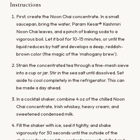
Instructions
First, create the Noon Chai concentrate. In a small
saucepan, bring the water, Param Kesar® Kashmiri
Noon Chai leaves, and a pinch of baking soda to a
vigorous boil. Let it boil for 10-15 minutes, or until the
liquid reduces by half and develops a deep, reddish-
brown color (the magic of the ‘mahogany brew’).
Strain the concentrated tea through a fine-mesh sieve
into a cup or jar. Stir in the sea salt until dissolved. Set
aside to cool completely in the refrigerator. This can
be made a day ahead.
In a cocktail shaker, combine 4 oz of the chilled Noon
Chai concentrate, Irish whiskey, heavy cream, and
sweetened condensed milk.
Fill the shaker with ice, seal it tightly, and shake
vigorously for 30 seconds until the outside of the