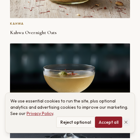
KAHWA
Kahwa Overnight Oats
We use essential cookies to run the site, plus optional
analytics and advertising cookies to improve our marketing.
See our
Privacy Policy
.
Reject optional
Accept all