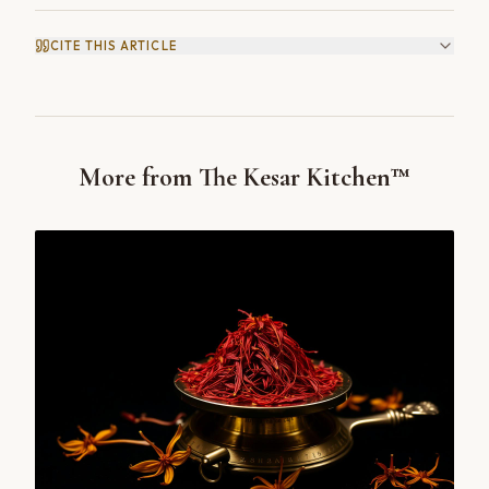
CITE THIS ARTICLE
More from The Kesar Kitchen™