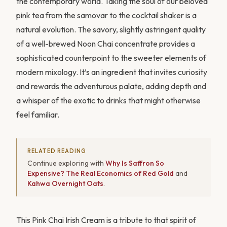
the contemporary world. Taking the soul of our beloved
pink tea from the samovar to the cocktail shaker is a
natural evolution. The savory, slightly astringent quality
of a well-brewed Noon Chai concentrate provides a
sophisticated counterpoint to the sweeter elements of
modern mixology. It’s an ingredient that invites curiosity
and rewards the adventurous palate, adding depth and
a whisper of the exotic to drinks that might otherwise
feel familiar.
RELATED READING
Continue exploring with
Why Is Saffron So
Expensive? The Real Economics of Red Gold
and
Kahwa Overnight Oats
.
This Pink Chai Irish Cream is a tribute to that spirit of