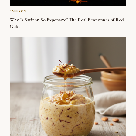
SAFFRON
Why Is Saffron So Expensive? The Real Economics of Red
Gold