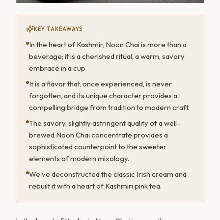
KEY TAKEAWAYS
In the heart of Kashmir, Noon Chai is more than a
beverage; it is a cherished ritual, a warm, savory
embrace in a cup.
It is a flavor that, once experienced, is never
forgotten, and its unique character provides a
compelling bridge from tradition to modern craft.
The savory, slightly astringent quality of a well-
brewed Noon Chai concentrate provides a
sophisticated counterpoint to the sweeter
elements of modern mixology.
We’ve deconstructed the classic Irish cream and
rebuilt it with a heart of Kashmiri pink tea.