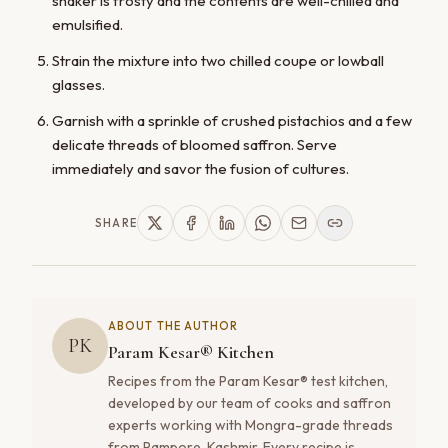
shaker is frosty and the contents are well-chilled and
emulsified.
Strain the mixture into two chilled coupe or lowball
glasses.
Garnish with a sprinkle of crushed pistachios and a few
delicate threads of bloomed saffron. Serve
immediately and savor the fusion of cultures.
SHARE
ABOUT THE AUTHOR
PK
Param Kesar® Kitchen
Recipes from the Param Kesar® test kitchen,
developed by our team of cooks and saffron
experts working with Mongra-grade threads
from Pampore, Kashmir. Every recipe is