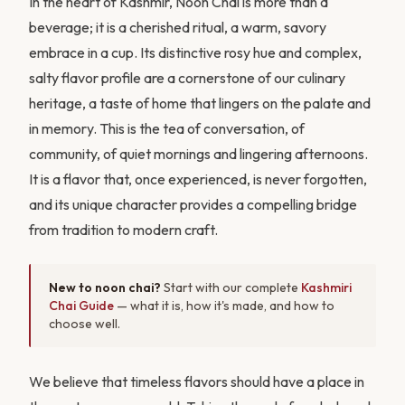
In the heart of Kashmir, Noon Chai is more than a
beverage; it is a cherished ritual, a warm, savory
embrace in a cup. Its distinctive rosy hue and complex,
salty flavor profile are a cornerstone of our culinary
heritage, a taste of home that lingers on the palate and
in memory. This is the tea of conversation, of
community, of quiet mornings and lingering afternoons.
It is a flavor that, once experienced, is never forgotten,
and its unique character provides a compelling bridge
from tradition to modern craft.
New to noon chai?
Start with our complete
Kashmiri
Chai Guide
— what it is, how it's made, and how to
choose well.
We believe that timeless flavors should have a place in