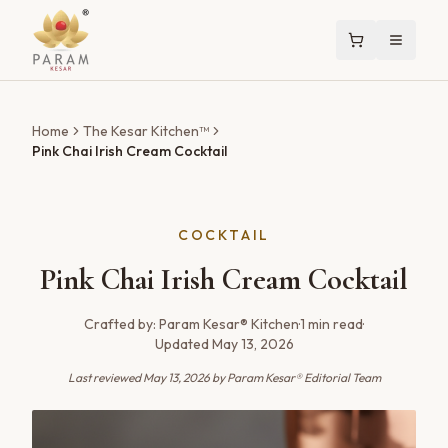
Home
The Kesar Kitchen™
Pink Chai Irish Cream Cocktail
COCKTAIL
Pink Chai Irish Cream Cocktail
Crafted by:
Param Kesar® Kitchen
·
1
min read
·
Updated
May 13, 2026
Last reviewed
May 13, 2026
by Param Kesar® Editorial Team