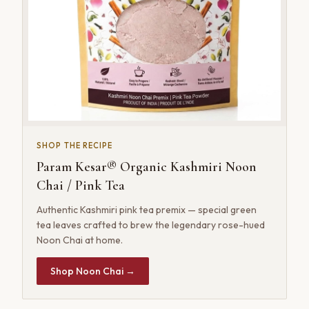
SHOP THE RECIPE
Param Kesar® Organic Kashmiri Noon
Chai / Pink Tea
Authentic Kashmiri pink tea premix — special green
tea leaves crafted to brew the legendary rose-hued
Noon Chai at home.
Shop Noon Chai →