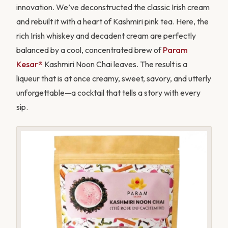
innovation. We’ve deconstructed the classic Irish cream
and rebuilt it with a heart of Kashmiri pink tea. Here, the
rich Irish whiskey and decadent cream are perfectly
balanced by a cool, concentrated brew of
Param
Kesar®
Kashmiri Noon Chai leaves. The result is a
liqueur that is at once creamy, sweet, savory, and utterly
unforgettable—a cocktail that tells a story with every
sip.