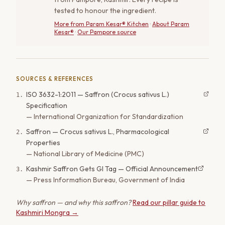
tested to honour the ingredient.
More from
Param Kesar® Kitchen
·
About Param
Kesar®
·
Our Pampore source
SOURCES & REFERENCES
ISO 3632-1:2011 — Saffron (Crocus sativus L.)
1
.
Specification
—
International Organization for Standardization
Saffron — Crocus sativus L., Pharmacological
2
.
Properties
—
National Library of Medicine (PMC)
Kashmir Saffron Gets GI Tag — Official Announcement
3
.
—
Press Information Bureau, Government of India
Why saffron — and why this saffron?
Read our pillar guide to
Kashmiri Mongra →