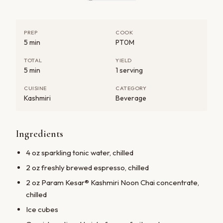
PREP
COOK
5 min
PT0M
TOTAL
YIELD
5 min
1 serving
CUISINE
CATEGORY
Kashmiri
Beverage
Ingredients
JOIN PARAM KESAR®
4 oz sparkling tonic water, chilled
Save 20% on your first order
2 oz freshly brewed espresso, chilled
Create an account for early access to seasonal
2 oz Param Kesar® Kashmiri Noon Chai concentrate,
harvests and exclusive subscriber pricing on every
chilled
shipment.
Ice cubes
Create your account