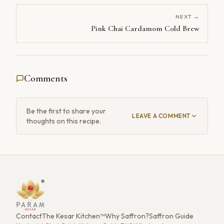
NEXT →
Pink Chai Cardamom Cold Brew
Comments
Be the first to share your
LEAVE A COMMENT
thoughts on this recipe.
Contact
The Kesar Kitchen™
Why Saffron?
Saffron Guide