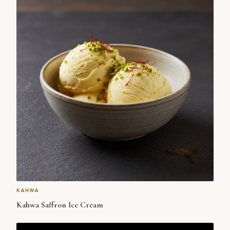
KAHWA
Kahwa Saffron Ice Cream