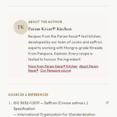
ABOUT THE AUTHOR
PK
Param Kesar® Kitchen
Recipes from the Param Kesar® test kitchen,
developed by our team of cooks and saffron
experts working with Mongra-grade threads
from Pampore, Kashmir. Every recipe is
tested to honour the ingredient.
More from
Param Kesar® Kitchen
·
About Param
Kesar®
·
Our Pampore source
SOURCES & REFERENCES
ISO 3632-1:2011 — Saffron (Crocus sativus L.)
1
.
Specification
—
International Organization for Standardization