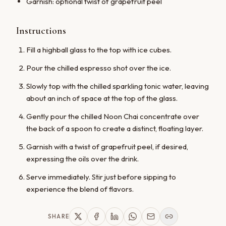
Garnish: optional twist of grapefruit peel
No thanks, maybe later
Instructions
Fill a highball glass to the top with ice cubes.
Pour the chilled espresso shot over the ice.
Slowly top with the chilled sparkling tonic water, leaving
about an inch of space at the top of the glass.
Gently pour the chilled Noon Chai concentrate over
the back of a spoon to create a distinct, floating layer.
Garnish with a twist of grapefruit peel, if desired,
expressing the oils over the drink.
Serve immediately. Stir just before sipping to
experience the blend of flavors.
SHARE