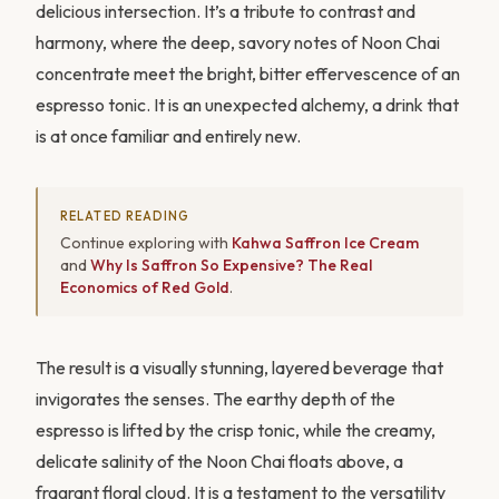
delicious intersection. It’s a tribute to contrast and
harmony, where the deep, savory notes of Noon Chai
concentrate meet the bright, bitter effervescence of an
espresso tonic. It is an unexpected alchemy, a drink that
is at once familiar and entirely new.
RELATED READING
Continue exploring with
Kahwa Saffron Ice Cream
and
Why Is Saffron So Expensive? The Real
Economics of Red Gold
.
The result is a visually stunning, layered beverage that
invigorates the senses. The earthy depth of the
espresso is lifted by the crisp tonic, while the creamy,
delicate salinity of the Noon Chai floats above, a
fragrant floral cloud. It is a testament to the versatility