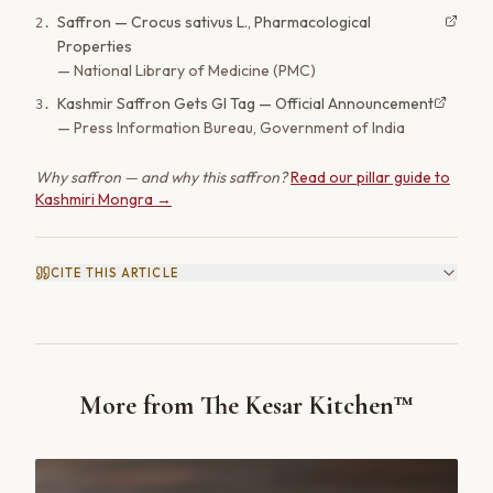
Saffron — Crocus sativus L., Pharmacological
2
.
Properties
—
National Library of Medicine (PMC)
Kashmir Saffron Gets GI Tag — Official Announcement
3
.
—
Press Information Bureau, Government of India
Why saffron — and why this saffron?
Read our pillar guide to
Kashmiri Mongra →
CITE THIS ARTICLE
More from The Kesar Kitchen™