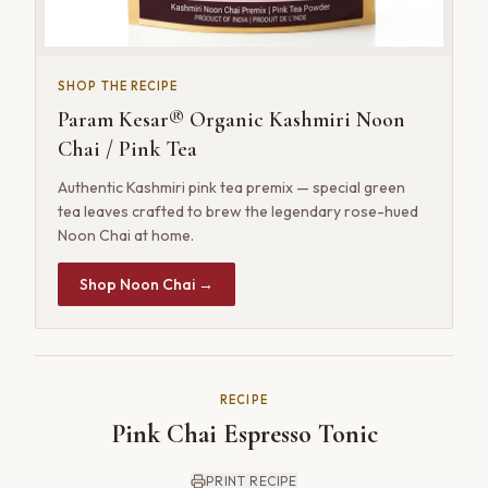
SHOP THE RECIPE
Param Kesar® Organic Kashmiri Noon
Chai / Pink Tea
Authentic Kashmiri pink tea premix — special green
tea leaves crafted to brew the legendary rose-hued
Noon Chai at home.
Shop Noon Chai →
RECIPE
Pink Chai Espresso Tonic
PRINT RECIPE