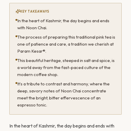
KEY TAKEAWAYS
In the heart of Kashmir, the day begins and ends
with Noon Chai.
The process of preparing this traditional pink tea is
one of patience and care, a tradition we cherish at
Param Kesar®.
This beautiful heritage, steeped in salt and spice, is
a world away from the fast-paced culture of the
modern coffee shop.
It’s a tribute to contrast and harmony, where the
deep, savory notes of Noon Chai concentrate
meet the bright, bitter effervescence of an
espresso tonic.
In the heart of Kashmir, the day begins and ends with