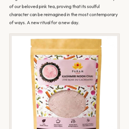
of our beloved pink tea, proving that its soulful
character can be reimagined in the most contemporary
of ways. A new ritual for a new day.