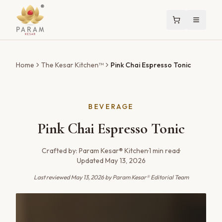
Home
The Kesar Kitchen™
Pink Chai Espresso Tonic
BEVERAGE
Pink Chai Espresso Tonic
Crafted by:
Param Kesar® Kitchen
·
1
min read
·
Updated
May 13, 2026
Last reviewed
May 13, 2026
by Param Kesar® Editorial Team