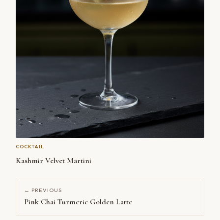
COCKTAIL
Kashmir Velvet Martini
← PREVIOUS
Pink Chai Turmeric Golden Latte