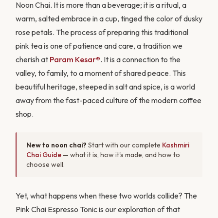
Noon Chai. It is more than a beverage; it is a ritual, a
warm, salted embrace in a cup, tinged the color of dusky
rose petals. The process of preparing this traditional
pink tea is one of patience and care, a tradition we
cherish at
Param Kesar®
. It is a connection to the
valley, to family, to a moment of shared peace. This
beautiful heritage, steeped in salt and spice, is a world
away from the fast-paced culture of the modern coffee
shop.
New to noon chai?
Start with our complete
Kashmiri
Chai Guide
— what it is, how it's made, and how to
choose well.
Yet, what happens when these two worlds collide? The
Pink Chai Espresso Tonic is our exploration of that