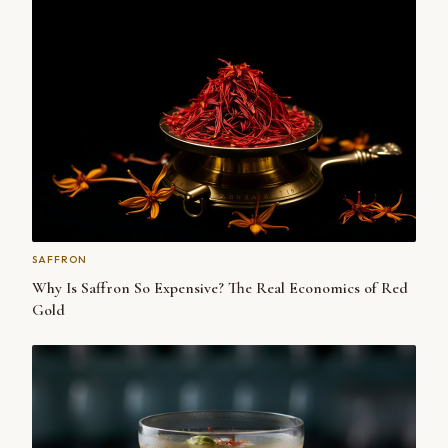
SAFFRON
Why Is Saffron So Expensive? The Real Economics of Red
Gold