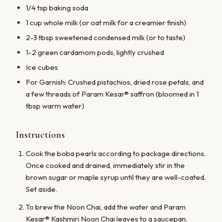
1/4 tsp baking soda
1 cup whole milk (or oat milk for a creamier finish)
2-3 tbsp sweetened condensed milk (or to taste)
1-2 green cardamom pods, lightly crushed
Ice cubes
For Garnish: Crushed pistachios, dried rose petals, and
a few threads of Param Kesar® saffron (bloomed in 1
tbsp warm water)
Instructions
Cook the boba pearls according to package directions.
Once cooked and drained, immediately stir in the
brown sugar or maple syrup until they are well-coated.
Set aside.
To brew the Noon Chai, add the water and Param
Kesar® Kashmiri Noon Chai leaves to a saucepan.