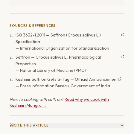
SOURCES & REFERENCES
ISO 3632-1:2011 — Saffron (Crocus sativus L.)
1
.
Specification
—
International Organization for Standardization
Saffron — Crocus sativus L., Pharmacological
2
.
Properties
—
National Library of Medicine (PMC)
Kashmir Saffron Gets GI Tag — Official Announcement
3
.
—
Press Information Bureau, Government of India
New to cooking with saffron?
Read why we cook with
Kashmiri Mongra →
CITE THIS ARTICLE