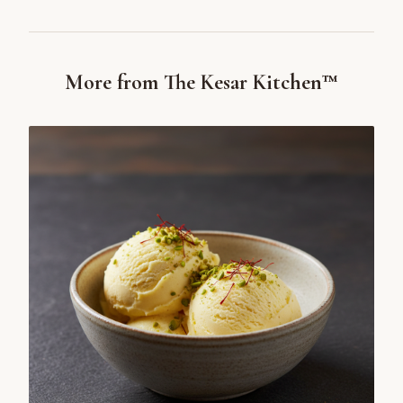
More from The Kesar Kitchen™