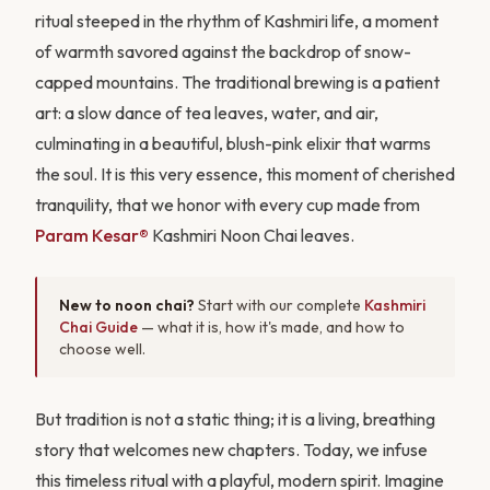
ritual steeped in the rhythm of Kashmiri life, a moment
of warmth savored against the backdrop of snow-
capped mountains. The traditional brewing is a patient
art: a slow dance of tea leaves, water, and air,
culminating in a beautiful, blush-pink elixir that warms
the soul. It is this very essence, this moment of cherished
tranquility, that we honor with every cup made from
Param Kesar®
Kashmiri Noon Chai leaves.
New to noon chai?
Start with our complete
Kashmiri
Chai Guide
— what it is, how it's made, and how to
choose well.
But tradition is not a static thing; it is a living, breathing
story that welcomes new chapters. Today, we infuse
this timeless ritual with a playful, modern spirit. Imagine