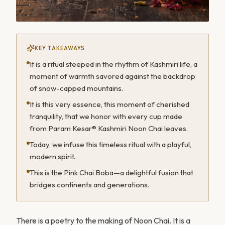
KEY TAKEAWAYS
It is a ritual steeped in the rhythm of Kashmiri life, a
moment of warmth savored against the backdrop
of snow-capped mountains.
It is this very essence, this moment of cherished
tranquility, that we honor with every cup made
from Param Kesar® Kashmiri Noon Chai leaves.
Today, we infuse this timeless ritual with a playful,
modern spirit.
This is the Pink Chai Boba—a delightful fusion that
bridges continents and generations.
There is a poetry to the making of Noon Chai. It is a