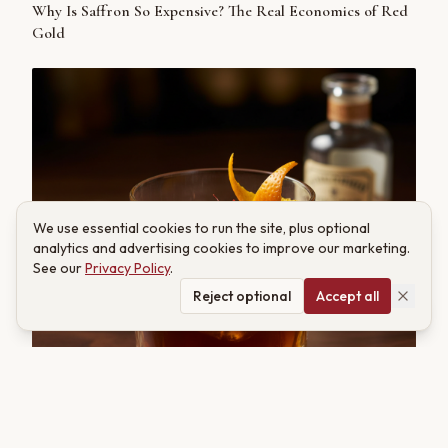
Why Is Saffron So Expensive? The Real Economics of Red
Gold
We use essential cookies to run the site, plus optional
analytics and advertising cookies to improve our marketing.
See our
Privacy Policy
.
Reject optional
Accept all