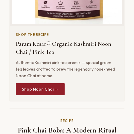
SHOP THE RECIPE
Param Kesar® Organic Kashmiri Noon
Chai / Pink Tea
Authentic Kashmiri pink tea premix — special green
tea leaves crafted to brew the legendary rose-hued
Noon Chai at home.
Shop Noon Chai →
RECIPE
Pink Chai Boba: A Modern Ritual