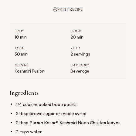
PRINT RECIPE
PREP
COOK
10 min
20 min
TOTAL
YIELD
30 min
2 servings
CUISINE
CATEGORY
Kashmiri Fusion
Beverage
Ingredients
1/4 cup uncooked boba pearls
2 tbsp brown sugar or maple syrup
2 tbsp Param Kesar® Kashmiri Noon Chai tea leaves
2 cups water