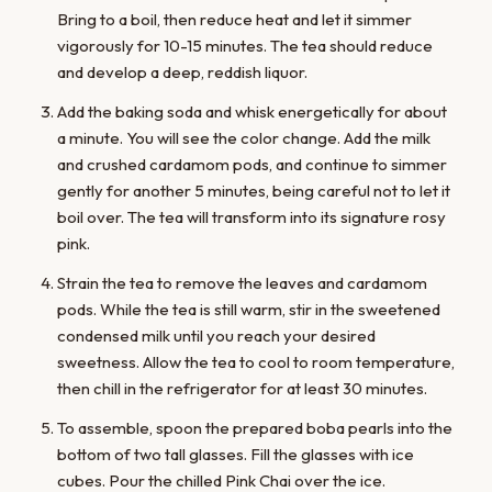
Bring to a boil, then reduce heat and let it simmer
vigorously for 10-15 minutes. The tea should reduce
and develop a deep, reddish liquor.
Add the baking soda and whisk energetically for about
a minute. You will see the color change. Add the milk
and crushed cardamom pods, and continue to simmer
gently for another 5 minutes, being careful not to let it
boil over. The tea will transform into its signature rosy
pink.
Strain the tea to remove the leaves and cardamom
pods. While the tea is still warm, stir in the sweetened
condensed milk until you reach your desired
sweetness. Allow the tea to cool to room temperature,
then chill in the refrigerator for at least 30 minutes.
To assemble, spoon the prepared boba pearls into the
bottom of two tall glasses. Fill the glasses with ice
cubes. Pour the chilled Pink Chai over the ice.