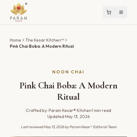
Home
The Kesar Kitchen™
Pink Chai Boba: A Modern Ritual
NOON CHAI
Pink Chai Boba: A Modern
Ritual
Crafted by:
Param Kesar® Kitchen
·
1
min read
·
Updated
May 13, 2026
Last reviewed
May 13, 2026
by Param Kesar® Editorial Team