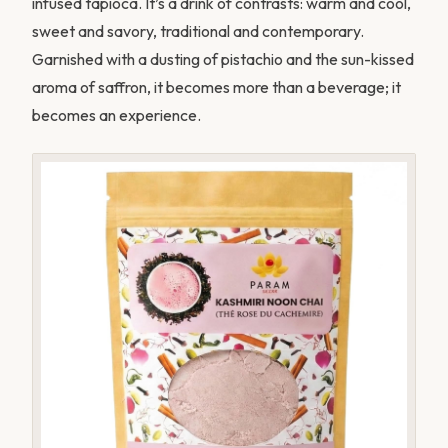
infused tapioca. It’s a drink of contrasts: warm and cool,
sweet and savory, traditional and contemporary.
Garnished with a dusting of pistachio and the sun-kissed
aroma of saffron, it becomes more than a beverage; it
becomes an experience.