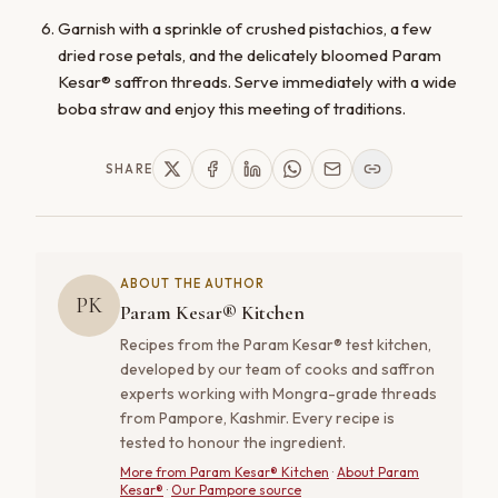
Garnish with a sprinkle of crushed pistachios, a few
dried rose petals, and the delicately bloomed Param
Kesar® saffron threads. Serve immediately with a wide
boba straw and enjoy this meeting of traditions.
SHARE
ABOUT THE AUTHOR
PK
Param Kesar® Kitchen
Recipes from the Param Kesar® test kitchen,
developed by our team of cooks and saffron
experts working with Mongra-grade threads
from Pampore, Kashmir. Every recipe is
tested to honour the ingredient.
More from
Param Kesar® Kitchen
·
About Param
Kesar®
·
Our Pampore source