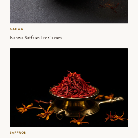
KAHWA
Kahwa Saffron Ice Cream
SAFFRON