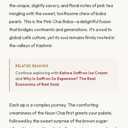
the unique, slightly savory, and floral notes of pink tea
mingling with the sweet, toothsome chew of boba
pearls. This is the Pink Chai Boba—a delightful fusion
that bridges continents and generations. It’s a nod to
global café culture, yet its soul remains firmly rooted in
the valleys of Kashmir.
RELATED READING
Continue exploring with
Kahwa Saffron Ice Cream
and
Why Is Saffron So Expensive? The Real
Economics of Red Gold
.
Each sip is a complex journey. The comforting
creaminess of the Noon Chai first greets your palate,
followed by the sweet surprise of the brown sugar-