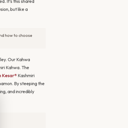
d. It’s this shared
ion, but like a
 and how to choose
alley. Our Kahwa
miri Kahwa. The
 Kesar®
Kashmiri
nnamon. By steeping the
ing, and incredibly