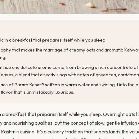
ic in a breakfast that prepares itself while you sleep.
losophy that makes the marriage of creamy oats and aromatic Kahwa fe
ng.
en hue and delicate aroma come from brewing a rich concentrate o
leaves, a blend that already sings with notes of green tea, cardamo
ds of Param Kesar® saffron in warm water and swirling it into the o
flavor that is unmistakably luxurious.
in a breakfast that prepares itself while you sleep. Overnight oa
ity and nourishing qualities, but the concept of slow, gentle infusion
 Kashmiri cuisine. It’s a culinary tradition that understands the valu