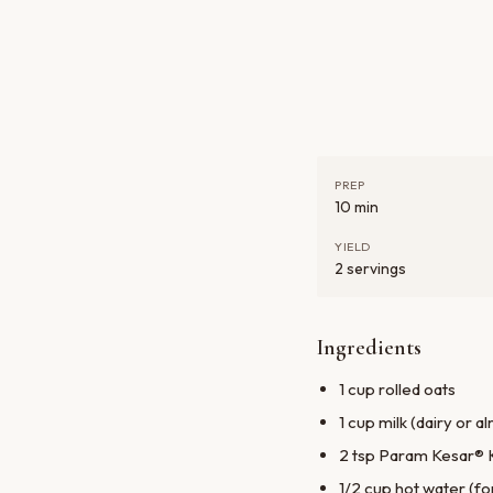
PREP
10 min
YIELD
2 servings
Ingredients
1 cup rolled oats
1 cup milk (dairy or a
2 tsp Param Kesar® 
1/2 cup hot water (f