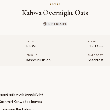
RECIPE
Kahwa Overnight Oats
PRINT RECIPE
COOK
TOTAL
PT0M
8 hr 10 min
CUISINE
CATEGORY
Kashmiri Fusion
Breakfast
lmond milk work beautifully)
Kashmiri Kahwa tea leaves
or brewing the kahwa)