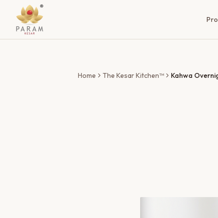
Pro
Home
The Kesar Kitchen™
Kahwa Overni