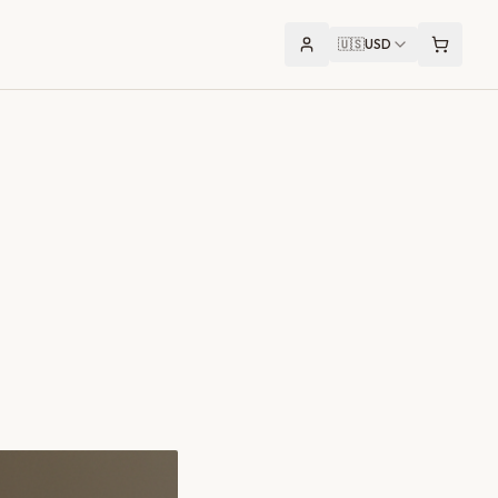
🇺🇸
USD