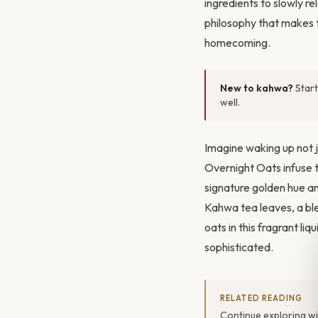
ingredients to slowly re
philosophy that makes t
homecoming.
New to kahwa?
Start
well.
Imagine waking up not j
Overnight Oats infuse 
signature golden hue a
Kahwa tea leaves, a bl
oats in this fragrant li
sophisticated.
RELATED READING
Continue exploring w