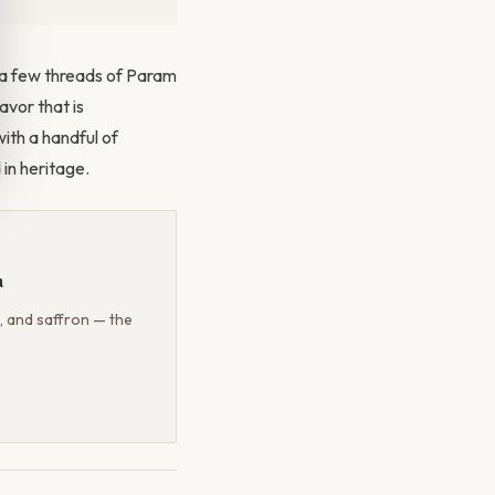
g a few threads of Param
avor that is
ith a handful of
 in heritage.
a
, and saffron — the