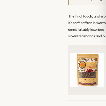
The final touch, a whis
Kesar® saffron in warm w
unmistakably luxurious.
slivered almonds and pis