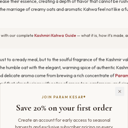
lease their essence, creating a depth of flavor that cannot be rushe
he marriage of creamy oats and aromatic Kahwa feel not like a fus
 with our complete
Kashmiri Kahwa Guide
— what it is, how it's made,
ust to a ready meal, but to the soulful fragrance of the Kashmir v
the humble oat with the elegant, warming spice of authentic Kash
nd delicate aroma come from brewing a rich concentrate of
Param
end that already sings with notes of green tea, cardamom, and ci
quid, you’re creating a breakfast that is at once wholesome, comfort
JOIN PARAM KESAR®
Save 20% on your first order
Create an account for early access to seasonal
harvests and exclusive subscriber pricing on every
ith
Kahwa Saffron Ice Cream
and
Kashmiri Kahwa Granita
.