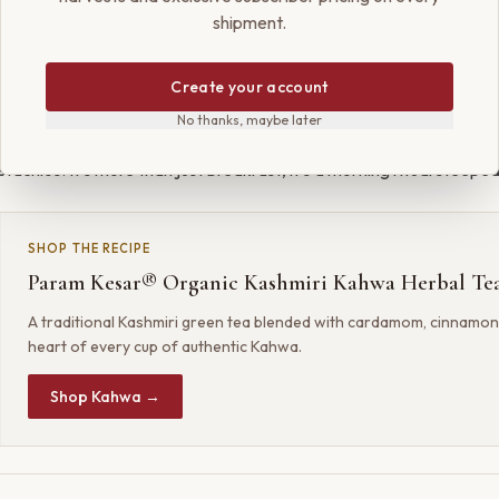
shipment.
per of the finest saffron, elevates the dish to a new level. Bloomin
Create your account
ater and swirling it into the oats imparts a stunning color and a fl
No thanks, maybe later
 Each spoonful is a journey—creamy, spiced, and nutty, garnished w
tachios. It’s more than just breakfast; it’s a morning ritual steeped
SHOP THE RECIPE
Param Kesar® Organic Kashmiri Kahwa Herbal Te
A traditional Kashmiri green tea blended with cardamom, cinnamon
heart of every cup of authentic Kahwa.
Shop Kahwa →