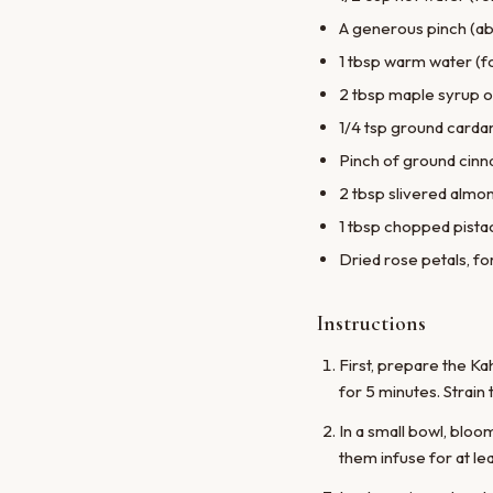
A generous pinch (ab
1 tbsp warm water (f
2 tbsp maple syrup o
1/4 tsp ground car
Pinch of ground cin
2 tbsp slivered almon
1 tbsp chopped pistac
Dried rose petals, fo
Instructions
First, prepare the K
for 5 minutes. Strain 
In a small bowl, bloo
them infuse for at le