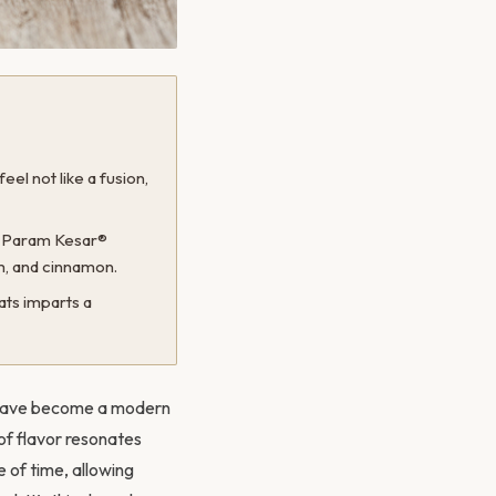
el not like a fusion,
f Param Kesar®
m, and cinnamon.
ats imparts a
ts have become a modern
 of flavor resonates
e of time, allowing