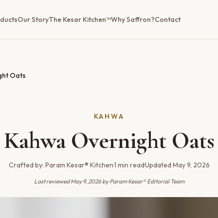
ducts
Our Story
The Kesar Kitchen™
Why Saffron?
Contact
ght Oats
KAHWA
Kahwa Overnight Oats
Crafted by:
Param Kesar® Kitchen
·
1
min read
·
Updated
May 9, 2026
Last reviewed
May 9, 2026
by Param Kesar® Editorial Team