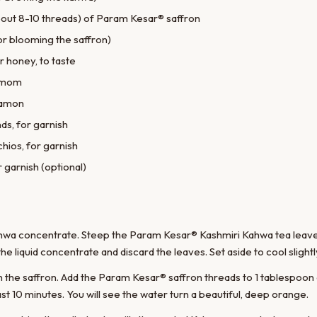
out 8-10 threads) of Param Kesar® saffron
or blooming the saffron)
r honey, to taste
damom
namon
ds, for garnish
hios, for garnish
r garnish (optional)
ahwa concentrate. Steep the Param Kesar® Kashmiri Kahwa tea leaves
the liquid concentrate and discard the leaves. Set aside to cool slightl
m the saffron. Add the Param Kesar® saffron threads to 1 tablespoon
ast 10 minutes. You will see the water turn a beautiful, deep orange.