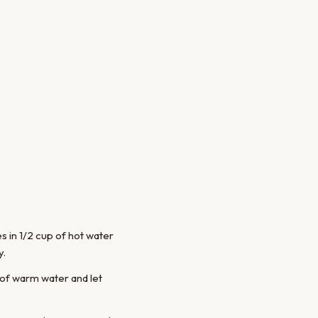
 in 1/2 cup of hot water
y.
 of warm water and let