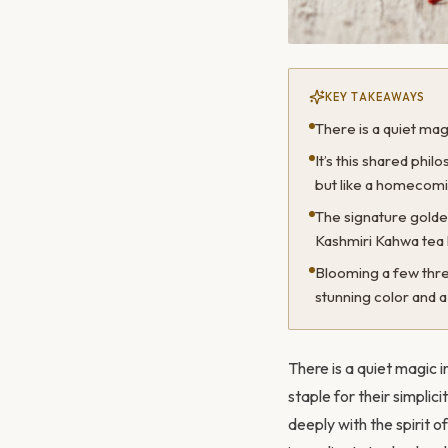
KEY TAKEAWAYS
There is a quiet mag
It’s this shared phi
but like a homecomi
The signature gold
Kashmiri Kahwa tea 
Blooming a few threa
stunning color and a 
There is a quiet magic 
staple for their simplic
deeply with the spirit of