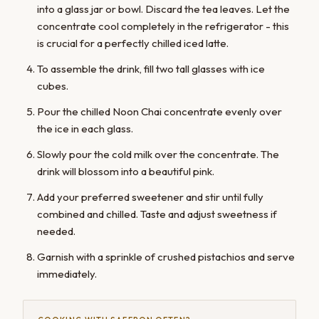
into a glass jar or bowl. Discard the tea leaves. Let the
concentrate cool completely in the refrigerator - this
is crucial for a perfectly chilled iced latte.
To assemble the drink, fill two tall glasses with ice
cubes.
Pour the chilled Noon Chai concentrate evenly over
the ice in each glass.
Slowly pour the cold milk over the concentrate. The
drink will blossom into a beautiful pink.
Add your preferred sweetener and stir until fully
combined and chilled. Taste and adjust sweetness if
needed.
Garnish with a sprinkle of crushed pistachios and serve
immediately.