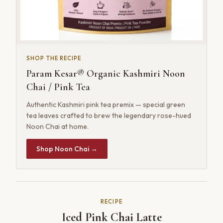
SHOP THE RECIPE
Param Kesar® Organic Kashmiri Noon
Chai / Pink Tea
Authentic Kashmiri pink tea premix — special green
tea leaves crafted to brew the legendary rose-hued
Noon Chai at home.
Shop Noon Chai →
RECIPE
Iced Pink Chai Latte