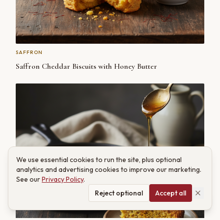
SAFFRON
Saffron Cheddar Biscuits with Honey Butter
We use essential cookies to run the site, plus optional
analytics and advertising cookies to improve our marketing.
See our
Privacy Policy
.
Reject optional
Accept all