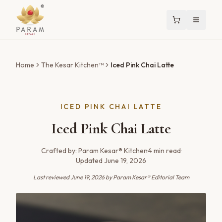
Home
The Kesar Kitchen™
Iced Pink Chai Latte
ICED PINK CHAI LATTE
Iced Pink Chai Latte
Crafted by:
Param Kesar® Kitchen
·
4
min read
·
Updated
June 19, 2026
Last reviewed
June 19, 2026
by Param Kesar® Editorial Team