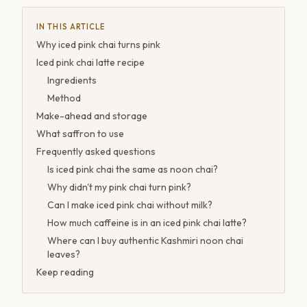
IN THIS ARTICLE
Why iced pink chai turns pink
Iced pink chai latte recipe
Ingredients
Method
Make-ahead and storage
What saffron to use
Frequently asked questions
Is iced pink chai the same as noon chai?
Why didn't my pink chai turn pink?
Can I make iced pink chai without milk?
How much caffeine is in an iced pink chai latte?
Where can I buy authentic Kashmiri noon chai
leaves?
Keep reading