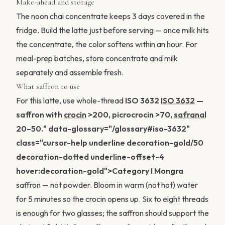
Make-ahead and storage
The noon chai concentrate keeps 3 days covered in the
fridge. Build the latte just before serving — once milk hits
the concentrate, the color softens within an hour. For
meal-prep batches, store concentrate and milk
separately and assemble fresh.
What saffron to use
For this latte, use whole-thread
ISO 3632
ISO 3632
—
saffron with
crocin
>200, picrocrocin >70,
safranal
20–50." data-glossary="/glossary#iso-3632"
class="cursor-help underline decoration-gold/50
decoration-dotted underline-offset-4
hover:decoration-gold">Category I Mongra
saffron — not powder. Bloom in warm (not hot) water
for 5 minutes so the crocin opens up. Six to eight threads
is enough for two glasses; the saffron should support the