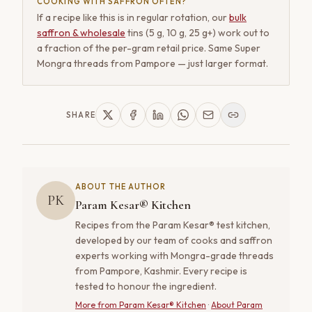
COOKING WITH SAFFRON OFTEN?
If a recipe like this is in regular rotation, our
bulk
saffron & wholesale
tins (5 g, 10 g, 25 g+) work out to
a fraction of the per-gram retail price. Same Super
Mongra threads from Pampore — just larger format.
SHARE
ABOUT THE AUTHOR
PK
Param Kesar® Kitchen
Recipes from the Param Kesar® test kitchen,
developed by our team of cooks and saffron
experts working with Mongra-grade threads
from Pampore, Kashmir. Every recipe is
tested to honour the ingredient.
More from
Param Kesar® Kitchen
·
About Param