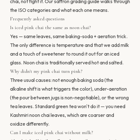
chai, not fight it. Our
saffron grading guide
walks through
the ISO categories and what each one means.
Frequently asked questions
Is iced pink chai the same as noon chai?
Yes — same leaves, same baking-soda + aeration trick.
The only difference is temperature and that we add milk
and a touch of sweetener to round it out for an iced
glass. Noon chai is traditionally served hot and salted.
Why didn't my pink chai turn pink?
Three usual causes: not enough baking soda (the
alkaline shift is what triggers the color), under-aeration
(the pour between jugs is non-negotiable), or the wrong
tea leaves. Standard green tea won't do it — you need
Kashmiri noon chai leaves, which are coarser and
oxidize differently.
Can I make iced pink chai without milk?