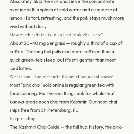
Absolutely. Skip the milk and serve the concentrate
over ice with a splash of cold water and a squeeze of
lemon. It's tart, refreshing, and the pink stays much more
vivid without dairy.
How much caffeine is in an iced pink chai latte?
About 30–40 mg per glass — roughly a third of a cup of
coffee. The long boil pulls a bit more caffeine than a
quick green-tea steep, but it's still gentler than most
iced lattes.
Where can I buy authentic Kashmiri noon chai leaves?
Most "pink chai" sold online is regular green tea with
food coloring. For the real thing, look for whole-leaf
kahwa
-grade noon chai from Kashmir.
Our noon chai
ships free from St. Petersburg, FL.
Keep reading
The Kashmiri Chai Guide
— the full hub: history, the pink-