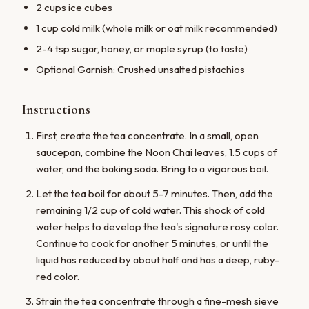
2 cups ice cubes
1 cup cold milk (whole milk or oat milk recommended)
2-4 tsp sugar, honey, or maple syrup (to taste)
Optional Garnish: Crushed unsalted pistachios
Instructions
First, create the tea concentrate. In a small, open
saucepan, combine the Noon Chai leaves, 1.5 cups of
water, and the baking soda. Bring to a vigorous boil.
Let the tea boil for about 5-7 minutes. Then, add the
remaining 1/2 cup of cold water. This shock of cold
water helps to develop the tea's signature rosy color.
Continue to cook for another 5 minutes, or until the
liquid has reduced by about half and has a deep, ruby-
red color.
Strain the tea concentrate through a fine-mesh sieve