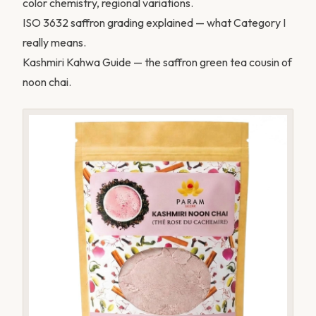
color chemistry, regional variations.
ISO 3632 saffron grading explained
— what Category I
really means.
Kashmiri Kahwa Guide
— the saffron green tea cousin of
noon chai.