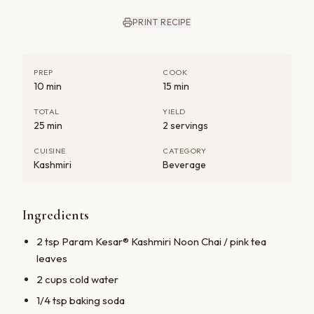
PRINT RECIPE
PREP
COOK
10 min
15 min
TOTAL
YIELD
25 min
2 servings
CUISINE
CATEGORY
Kashmiri
Beverage
Ingredients
2 tsp Param Kesar® Kashmiri Noon Chai / pink tea
leaves
2 cups cold water
1/4 tsp baking soda