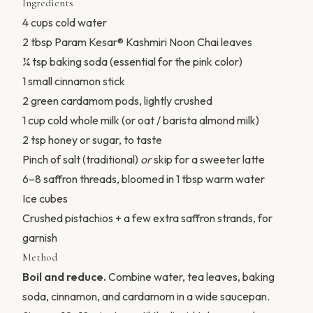
Ingredients
4 cups cold water
2 tbsp Param Kesar® Kashmiri Noon Chai leaves
¼ tsp baking soda (essential for the pink color)
1 small cinnamon stick
2 green cardamom pods, lightly crushed
1 cup cold whole milk (or oat / barista almond milk)
2 tsp honey or sugar, to taste
Pinch of salt (traditional)
or
skip for a sweeter latte
6–8 saffron threads, bloomed in 1 tbsp warm water
Ice cubes
Crushed pistachios + a few extra saffron strands, for
garnish
Method
Boil and reduce.
Combine water, tea leaves, baking
soda, cinnamon, and cardamom in a wide saucepan.