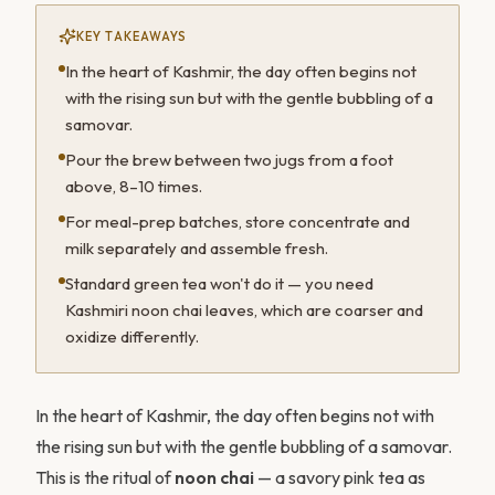
KEY TAKEAWAYS
In the heart of Kashmir, the day often begins not
with the rising sun but with the gentle bubbling of a
samovar.
Pour the brew between two jugs from a foot
above, 8–10 times.
For meal-prep batches, store concentrate and
milk separately and assemble fresh.
Standard green tea won't do it — you need
Kashmiri noon chai leaves, which are coarser and
oxidize differently.
In the heart of Kashmir, the day often begins not with
the rising sun but with the gentle bubbling of a samovar.
This is the ritual of
noon chai
— a savory pink tea as