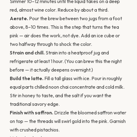
Simmer 10–12 minutes until the liquid takes on a deep
red, almost wine color. Reduce by about a third.
Aerate.
Pour the brew between two jugs from a foot
above, 8–10 times. This is the step that turns the tea
pink — air does the work, not dye. Add an ice cube or
two halfway through to shock the color.
Strain and chill.
Strain into a heatproof jug and
refrigerate at least 1 hour. (You can brew this the night
before — it actually deepens overnight.)
Build the latte.
Fill a tall glass with ice. Pour in roughly
equal parts chilled noon chai concentrate and cold milk.
Stir in honey to taste, and the salt if you want the
traditional savory edge.
Finish with saffron.
Drizzle the bloomed saffron water
on top — the threads will swirl gold into the pink. Garnish
with crushed pistachios.