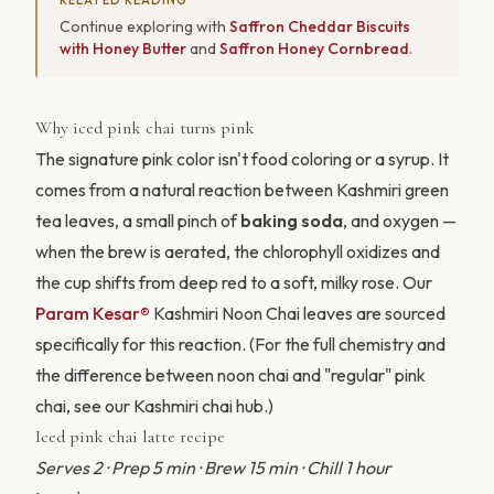
Continue exploring with
Saffron Cheddar Biscuits
with Honey Butter
and
Saffron Honey Cornbread
.
Why iced pink chai turns pink
The signature pink color isn't food coloring or a syrup. It
comes from a natural reaction between Kashmiri green
tea leaves, a small pinch of
baking soda
, and oxygen —
when the brew is aerated, the chlorophyll oxidizes and
the cup shifts from deep red to a soft, milky rose. Our
Param Kesar®
Kashmiri Noon Chai leaves are sourced
specifically for this reaction. (For the full chemistry and
the difference between noon chai and "regular" pink
chai, see our
Kashmiri chai hub
.)
Iced pink chai latte recipe
Serves 2 · Prep 5 min · Brew 15 min · Chill 1 hour