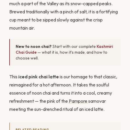
much a part of the Valley as its snow-capped peaks.
Brewed traditionally with a pinch of salt, it is a fortifying
cup meant to be sipped slowly against the crisp
mountain air.
New to noon chai?
Start with our complete
Kashmiri
Chai Guide
— what it is, how it's made, and how to
choose well.
This
iced pink chai latte
is our homage to that classic,
reimagined for a hot afternoon. It takes the soulful
essence of noon chai and turns it into a cool, creamy
refreshment — the pink of the
Pampore
samovar
meeting the sun-drenched ritual of an iced latte.
RELATED READING