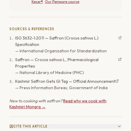
Kesar®
·
Our Pampore source
SOURCES & REFERENCES
ISO 3632-1:2011 — Saffron (Crocus sativus L.)
1
.
Specification
—
International Organization for Standardization
Saffron — Crocus sativus L., Pharmacological
2
.
Properties
—
National Library of Medicine (PMC)
Kashmir Saffron Gets GI Tag — Official Announcement
3
.
—
Press Information Bureau, Government of India
New to cooking with saffron?
Read why we cook with
Kashmiri Mongra →
CITE THIS ARTICLE