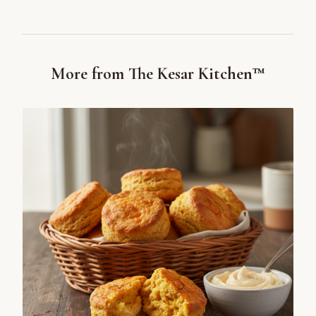
More from The Kesar Kitchen™