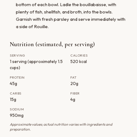
bottom of each bowl. Ladle the bouillabaisse, with
plenty of fish, shellfish, and broth, into the bowls.
Garnish with fresh parsley and serve immediately with
a side of Rouille.
Nutrition (estimated, per serving)
SERVING
CALORIES
1 serving (approximately 1.5
520 kcal
cups)
PROTEIN
FAT
45g
20g
CARBS
FIBER
15g
4g
SODIUM
950mg
Approximate values; actual nutrition varies with ingredients and
preparation.