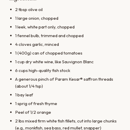
2 tbsp olive oil
1 large onion, chopped
1 leek, white part only, chopped
1 fennel bulb, trimmed and chopped
4 cloves garlic, minced
1 (400g) can of chopped tomatoes
1 cup dry white wine, like Sauvignon Blanc
6 cups high-quality fish stock
A generous pinch of Param Kesar® saffron threads
(about 1/4 tsp)
1 bay leaf
1 sprig of fresh thyme
Peel of 1/2 orange
2 lbs mixed firm white fish fillets, cut into large chunks
(e.g., monkfish, sea bass, red mullet, snapper)