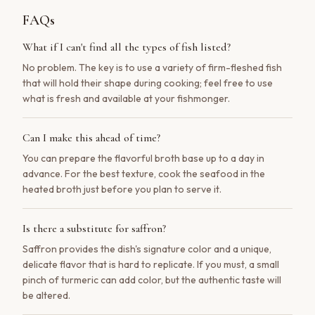
FAQs
What if I can't find all the types of fish listed?
No problem. The key is to use a variety of firm-fleshed fish
that will hold their shape during cooking; feel free to use
what is fresh and available at your fishmonger.
Can I make this ahead of time?
You can prepare the flavorful broth base up to a day in
advance. For the best texture, cook the seafood in the
heated broth just before you plan to serve it.
Is there a substitute for saffron?
Saffron provides the dish's signature color and a unique,
delicate flavor that is hard to replicate. If you must, a small
pinch of turmeric can add color, but the authentic taste will
be altered.