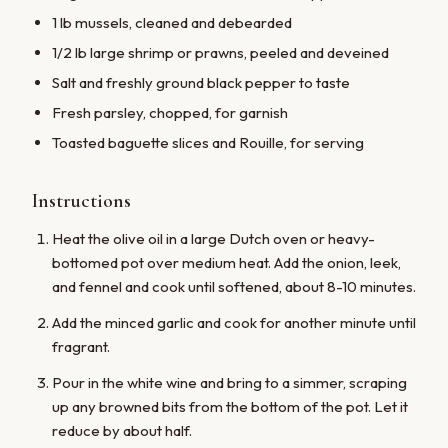
1 lb mussels, cleaned and debearded
1/2 lb large shrimp or prawns, peeled and deveined
Salt and freshly ground black pepper to taste
Fresh parsley, chopped, for garnish
Toasted baguette slices and Rouille, for serving
Instructions
Heat the olive oil in a large Dutch oven or heavy-
bottomed pot over medium heat. Add the onion, leek,
and fennel and cook until softened, about 8-10 minutes.
Add the minced garlic and cook for another minute until
fragrant.
Pour in the white wine and bring to a simmer, scraping
up any browned bits from the bottom of the pot. Let it
reduce by about half.