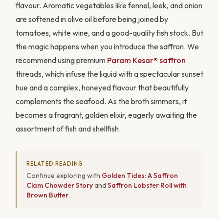
flavour. Aromatic vegetables like fennel, leek, and onion
are softened in olive oil before being joined by
tomatoes, white wine, and a good-quality fish stock. But
the magic happens when you introduce the saffron. We
recommend using premium
Param Kesar® saffron
threads, which infuse the liquid with a spectacular sunset
hue and a complex, honeyed flavour that beautifully
complements the seafood. As the broth simmers, it
becomes a fragrant, golden elixir, eagerly awaiting the
assortment of fish and shellfish.
RELATED READING
Continue exploring with
Golden Tides: A Saffron
Clam Chowder Story
and
Saffron Lobster Roll with
Brown Butter
.