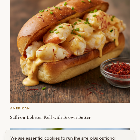
AMERICAN
Saffron Lobster Roll with Brown Butter
We use essential cookies to run the site, plus optional