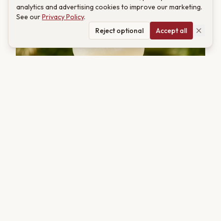
analytics and advertising cookies to improve our marketing.
See our
Privacy Policy
.
Reject optional
Accept all
COCKTAIL
Frozen Kahwa Daiquiri: A Jewel of Ice and Saffron