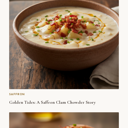
SAFFRON
Golden Tides: A Saffron Clam Chowder Story