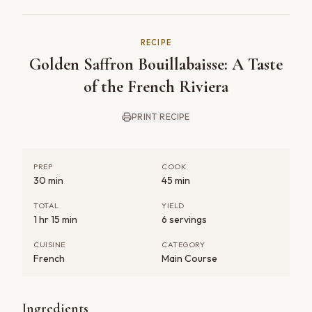
RECIPE
Golden Saffron Bouillabaisse: A Taste
of the French Riviera
PRINT RECIPE
PREP
COOK
30 min
45 min
TOTAL
YIELD
1 hr 15 min
6 servings
CUISINE
CATEGORY
French
Main Course
Ingredients