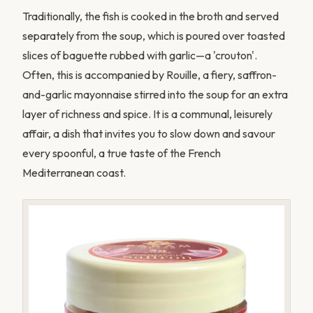
Traditionally, the fish is cooked in the broth and served
separately from the soup, which is poured over toasted
slices of baguette rubbed with garlic—a 'crouton'.
Often, this is accompanied by Rouille, a fiery, saffron-
and-garlic mayonnaise stirred into the soup for an extra
layer of richness and spice. It is a communal, leisurely
affair, a dish that invites you to slow down and savour
every spoonful, a true taste of the French
Mediterranean coast.