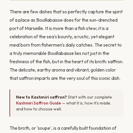
There are few dishes that so perfectly capture the spirit
of a place as Bouillabaisse does for the sun-drenched
port of Marseille. It is more than a fish stew; it is a
celebration of the sea's bounty, a rustic, yet elegant
meal born from fishermen's daily catches. The secret to
a truly memorable Bouillabaisse lies not just in the
freshness of the fish, but in the heart of its broth: saffron.
The delicate, earthy aroma and vibrant, golden color
that saffron imparts are the very soul of this iconic dish.
New to Kashmiri saffron?
Start with our complete
Kashmiri Saffron Guide
— what it is, how it's made,
and how to choose well.
The broth, or 'soupe', is a carefully built foundation of