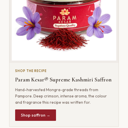
SHOP THE RECIPE
Param Kesar® Supreme Kashmiri Saffron
Hand-harvested Mongra-grade threads from
Pampore. Deep crimson, intense aroma, the colour
and fragrance this recipe was written for.
Shop saffron →