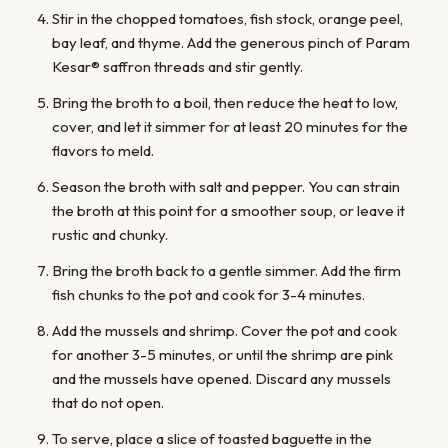
Stir in the chopped tomatoes, fish stock, orange peel,
bay leaf, and thyme. Add the generous pinch of Param
Kesar® saffron threads and stir gently.
Bring the broth to a boil, then reduce the heat to low,
cover, and let it simmer for at least 20 minutes for the
flavors to meld.
Season the broth with salt and pepper. You can strain
the broth at this point for a smoother soup, or leave it
rustic and chunky.
Bring the broth back to a gentle simmer. Add the firm
fish chunks to the pot and cook for 3-4 minutes.
Add the mussels and shrimp. Cover the pot and cook
for another 3-5 minutes, or until the shrimp are pink
and the mussels have opened. Discard any mussels
that do not open.
To serve, place a slice of toasted baguette in the