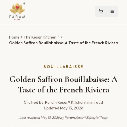
Home
The Kesar Kitchen™
Golden Saffron Bouillabaisse: A Taste of the French Riviera
BOUILLABAISSE
Golden Saffron Bouillabaisse: A
Taste of the French Riviera
Crafted by:
Param Kesar® Kitchen
·
1
min read
·
Updated
May 13, 2026
Last reviewed
May 13, 2026
by Param Kesar® Editorial Team