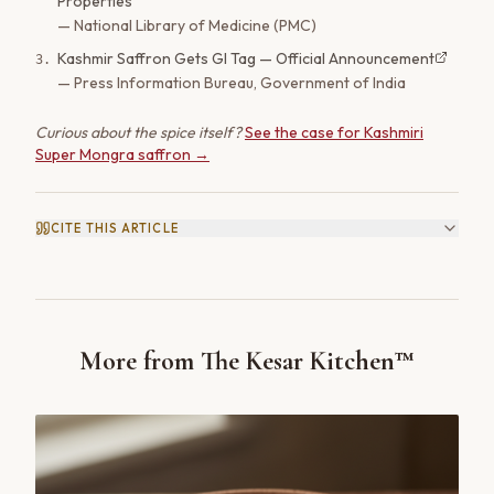
Properties
—
National Library of Medicine (PMC)
Kashmir Saffron Gets GI Tag — Official Announcement
3
.
—
Press Information Bureau, Government of India
Curious about the spice itself?
See the case for Kashmiri
Super Mongra saffron →
CITE THIS ARTICLE
More from The Kesar Kitchen™