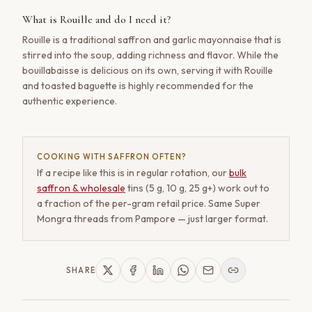
What is Rouille and do I need it?
Rouille is a traditional saffron and garlic mayonnaise that is
stirred into the soup, adding richness and flavor. While the
bouillabaisse is delicious on its own, serving it with Rouille
and toasted baguette is highly recommended for the
authentic experience.
COOKING WITH SAFFRON OFTEN?
If a recipe like this is in regular rotation, our
bulk
saffron & wholesale
tins (5 g, 10 g, 25 g+) work out to
a fraction of the per-gram retail price. Same Super
Mongra threads from Pampore — just larger format.
SHARE