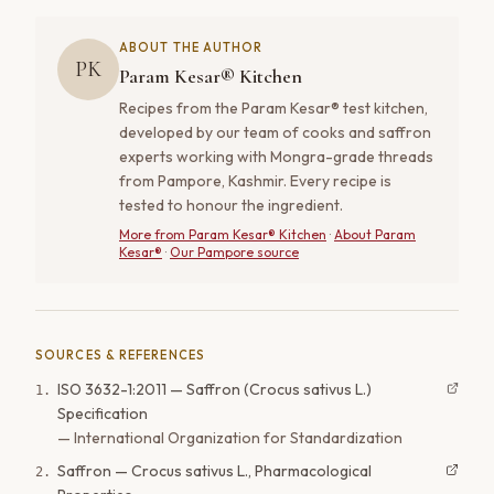
ABOUT THE AUTHOR
PK
Param Kesar® Kitchen
Recipes from the Param Kesar® test kitchen,
developed by our team of cooks and saffron
experts working with Mongra-grade threads
from Pampore, Kashmir. Every recipe is
tested to honour the ingredient.
More from
Param Kesar® Kitchen
·
About Param
Kesar®
·
Our Pampore source
SOURCES & REFERENCES
ISO 3632-1:2011 — Saffron (Crocus sativus L.)
1
.
Specification
—
International Organization for Standardization
Saffron — Crocus sativus L., Pharmacological
2
.