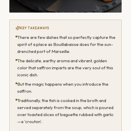
KEY TAKEAWAYS
There are few dishes that so perfectly capture the
spirit of a place as Bouillabaisse does for the sun-
drenched port of Marseille.
The delicate, earthy aroma and vibrant, golden
color that saffron imparts are the very soul of this
iconic dish.
But the magic happens when you introduce the
saffron.
Traditionally, the fish is cooked in the broth and
served separately from the soup, which is poured
over toasted slices of baguette rubbed with garlic
—a 'crouton'.