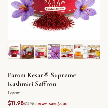
Param Kesar® Supreme
Kashmiri Saffron
1 gram
$11.98
$14.98
20% off · Save $3.00