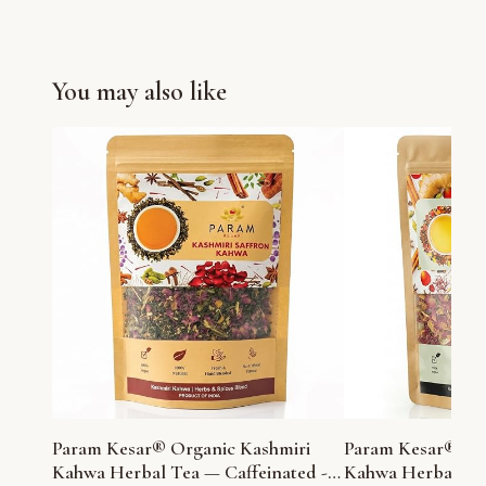
You may also like
Param Kesar® Organic Kashmiri
Param Kesar® Or
Kahwa Herbal Tea — Caffeinated -
Kahwa Herbal Tea