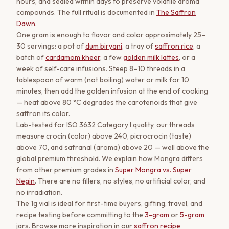
hours, and sealed within days to preserve volatile aroma
compounds. The full ritual is documented in
The Saffron
Dawn
.
One gram is enough to flavor and color approximately 25–
30 servings: a pot of
dum biryani
, a tray of
saffron rice
, a
batch of
cardamom kheer
, a few
golden milk lattes
, or a
week of self-care infusions. Steep 8–10 threads in a
tablespoon of warm (not boiling) water or milk for 10
minutes, then add the golden infusion at the end of cooking
— heat above 80 °C degrades the carotenoids that give
saffron its color.
Lab-tested for ISO 3632 Category I quality, our threads
measure crocin (color) above 240, picrocrocin (taste)
above 70, and safranal (aroma) above 20 — well above the
global premium threshold. We explain how Mongra differs
from other premium grades in
Super Mongra vs. Super
Negin
. There are no fillers, no styles, no artificial color, and
no irradiation.
The 1g vial is ideal for first-time buyers, gifting, travel, and
recipe testing before committing to the
3-gram
or
5-gram
jars. Browse more inspiration in our
saffron recipe