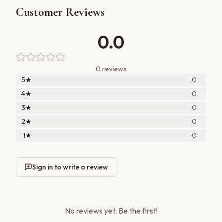
Customer Reviews
0.0
0
review
s
5
★
0
4
★
0
3
★
0
2
★
0
1
★
0
Sign in to write a review
No reviews yet. Be the first!