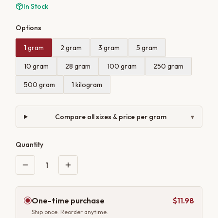
In Stock
Options
1 gram
2 gram
3 gram
5 gram
10 gram
28 gram
100 gram
250 gram
500 gram
1 kilogram
Compare all sizes & price per gram
▾
Quantity
1
One-time purchase
$11.98
Ship once. Reorder anytime.