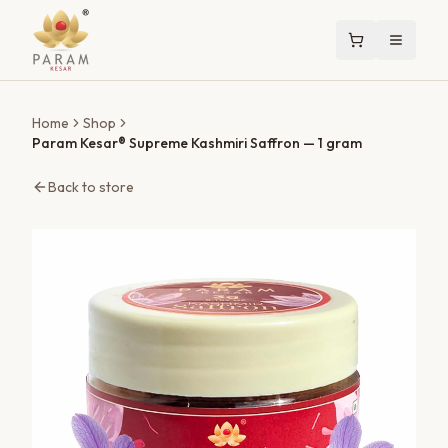
Home
Shop
Param Kesar® Supreme Kashmiri Saffron
— 1 gram
Back to store