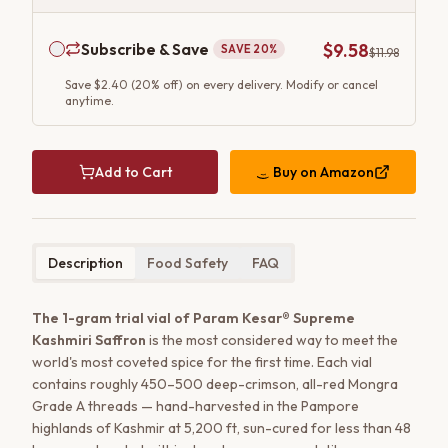
Subscribe & Save
$9.58
SAVE
20
%
$11.98
Save
$2.40
(
20
% off) on every delivery. Modify or cancel
anytime.
Add to Cart
Buy on
Amazon
Description
Food Safety
FAQ
The 1-gram trial vial of Param Kesar® Supreme
Kashmiri Saffron
is the most considered way to meet the
world's most coveted spice for the first time. Each vial
contains roughly 450–500 deep-crimson, all-red Mongra
Grade A threads — hand-harvested in the Pampore
highlands of Kashmir at 5,200 ft, sun-cured for less than 48