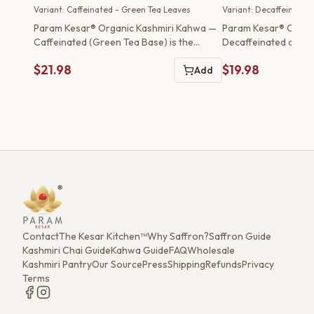
Green Tea Leaves
Variant: Caffeinated - Green Tea Leaves
Variant: Decaffeinated
Param Kesar® Organic Kashmiri Kahwa —
Param Kesar® Organ
Caffeinated (Green Tea Base) is the
Decaffeinated delive
traditional preparation o...
experience of tradit..
$21.98
$19.98
Add
Contact
The Kesar Kitchen™
Why Saffron?
Saffron Guide
Kashmiri Chai Guide
Kahwa Guide
FAQ
Wholesale
Kashmiri Pantry
Our Source
Press
Shipping
Refunds
Privacy
Terms