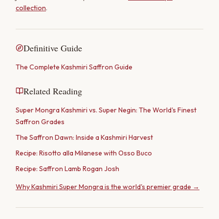
collection
.
Definitive Guide
The Complete Kashmiri Saffron Guide
Related Reading
Super Mongra Kashmiri vs. Super Negin: The World's Finest
Saffron Grades
The Saffron Dawn: Inside a Kashmiri Harvest
Recipe: Risotto alla Milanese with Osso Buco
Recipe: Saffron Lamb Rogan Josh
Why Kashmiri Super Mongra is the world's premier grade →